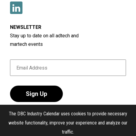
NEWSLETTER
Stay up to date on all adtech and
martech events
Sign Up
The DBC Industry Calendar uses cookies to provide necessary
website functionality, improve your experience and analyze our
traffic.
®
The DBC Industry Calendar
. All Rights Reserved.