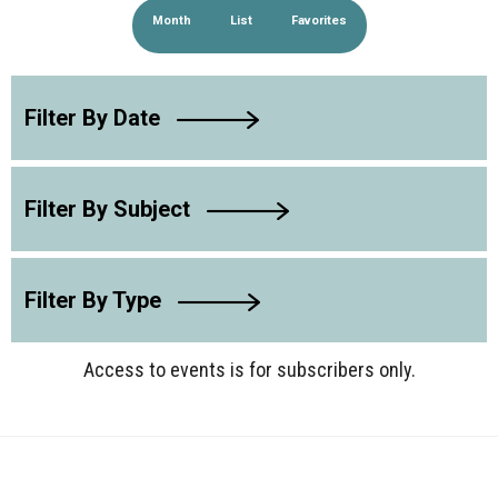
Month
List
Favorites
Filter By Date
Filter By Subject
Filter By Type
Access to events is for subscribers only.