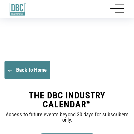
Back to Home
THE DBC INDUSTRY
CALENDAR™
Access to future events beyond 30 days for subscribers
only.