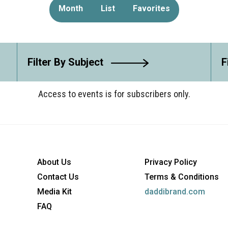
Month
List
Favorites
Filter By Subject
F
Access to events is for subscribers only.
About Us
Privacy Policy
Contact Us
Terms & Conditions
Media Kit
daddibrand.com
FAQ