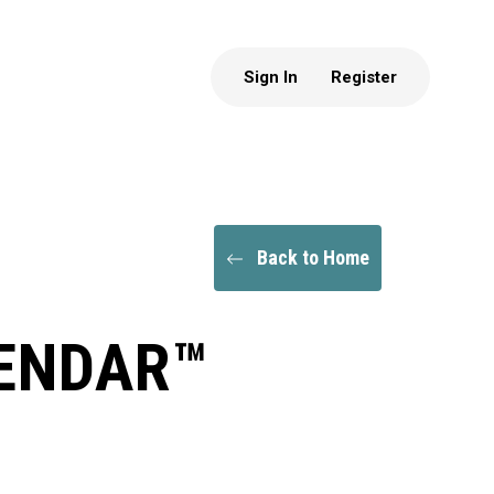
Sign In
Register
Back to Home
LENDAR™