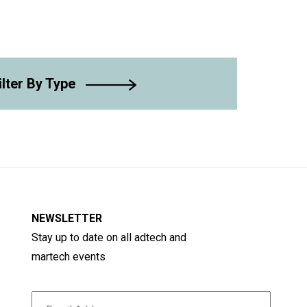
ilter By Type
NEWSLETTER
Stay up to date on all adtech and
martech events