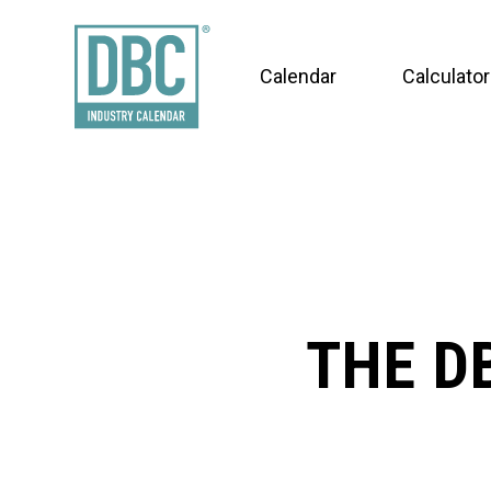
Calendar
Calculator
THE D