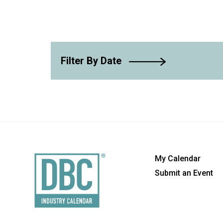
Filter By Date
My Calendar
Submit an Event