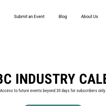
Submit an Event
Blog
About Us
BC INDUSTRY CA
Access to future events beyond 30 days for subscribers only.