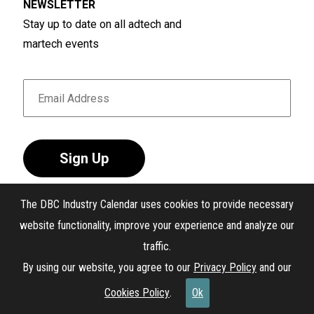
NEWSLETTER
Stay up to date on all adtech and
martech events
Sign Up
The DBC Industry Calendar uses cookies to provide necessary
website functionality, improve your experience and analyze our
traffic.
®
The DBC Industry Calendar
. All Rights Reserved.
By using our website, you agree to our
Privacy Policy
and our
Interest-Based Ads
Cookies Policy
.
Ok