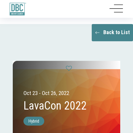
Back to List
Oct 23 - Oct 26, 2022
LavaCon 2022
Hybrid