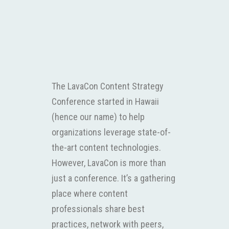
The LavaCon Content Strategy
Conference started in Hawaii
(hence our name) to help
organizations leverage state-of-
the-art content technologies.
However, LavaCon is more than
just a conference. It’s a gathering
place where content
professionals share best
practices, network with peers,