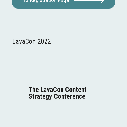
To Registration Page
LavaCon 2022
The LavaCon
Content
Strategy
Conference