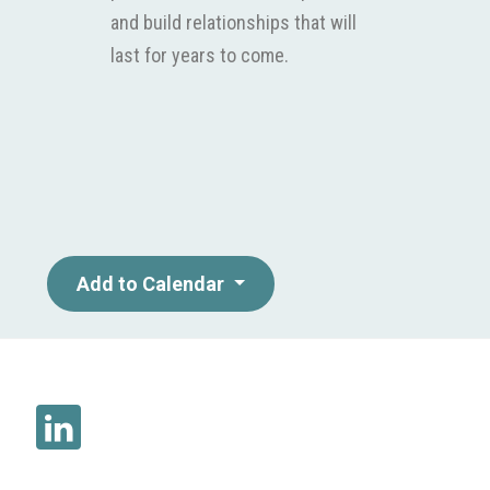
and build relationships that will
last for years to come.
Add to Calendar