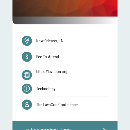
New Orleans, LA
Fee To Attend
https://lavacon.org
Technology
The LavaCon Conference