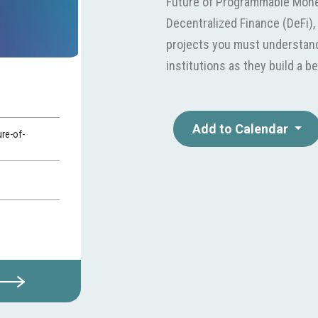
Future of Programmable Mone
Decentralized Finance (DeFi)
projects you must understand.
institutions as they build a be
Add to Calendar
ure-of-