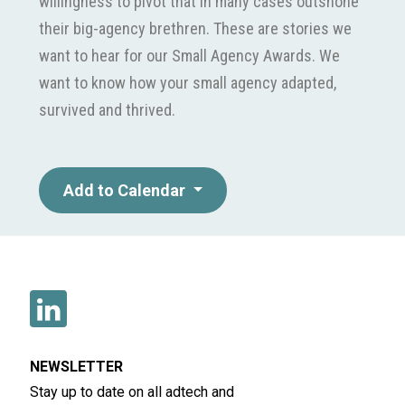
willingness to pivot that in many cases outshone
their big-agency brethren. These are stories we
want to hear for our Small Agency Awards. We
want to know how your small agency adapted,
survived and thrived.
Add to Calendar
NEWSLETTER
Stay up to date on all adtech and