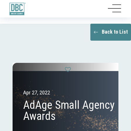
Back to List
Apr 27, 2022
AdAge Small Agency
Awards