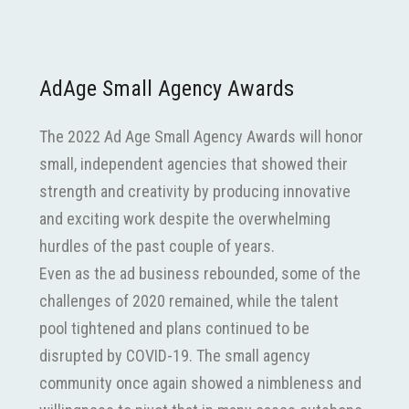
AdAge Small Agency Awards
The 2022 Ad Age Small Agency Awards will honor
small, independent agencies that showed their
strength and creativity by producing innovative
and exciting work despite the overwhelming
hurdles of the past couple of years.
Even as the ad business rebounded, some of the
challenges of 2020 remained, while the talent
pool tightened and plans continued to be
disrupted by COVID-19. The small agency
community once again showed a nimbleness and