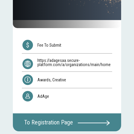
Fee To Submit
https://adagesaa.secure-
platform.com/a/organizations/main/home
Awards, Creative
AdAge
To Registration Page