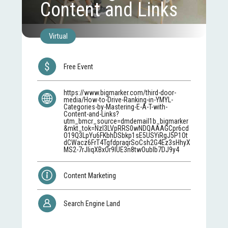
Content and Links
Virtual
Free Event
https://www.bigmarker.com/third-door-
media/How-to-Drive-Ranking-in-YMYL-
Categories-by-Mastering-E-A-T-with-
Content-and-Links?
utm_bmcr_source=dmdemail1b_bigmarker
&mkt_tok=NzI3LVpRRS0wNDQAAAGCpr6cd
O19Q3LpYu6FKbhDSbkp1sE5USYiRgJ5P1Ot
dCWacz6FrT4TgfdpraqrSoCsh2G4Ez3sHhyX
MS2-7rJIiqXBxOr9lUE3n8twOubIb7DJ9y4
Content Marketing
Search Engine Land