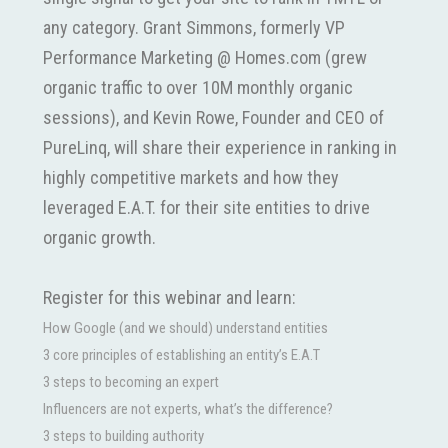
any category. Grant Simmons, formerly VP
Performance Marketing @ Homes.com (grew
organic traffic to over 10M monthly organic
sessions), and Kevin Rowe, Founder and CEO of
PureLinq, will share their experience in ranking in
highly competitive markets and how they
leveraged E.A.T. for their site entities to drive
organic growth.
Register for this webinar and learn:
How Google (and we should) understand entities
3 core principles of establishing an entity’s E.A.T
3 steps to becoming an expert
Influencers are not experts, what’s the difference?
3 steps to building authority