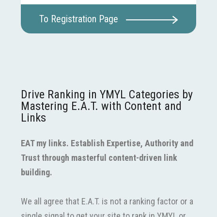
To Registration Page
Drive Ranking in YMYL Categories by
Mastering E.A.T. with Content and
Links
EAT my links. Establish Expertise, Authority and
Trust through masterful content-driven link
building.
We all agree that E.A.T. is not a ranking factor or a
single signal to get your site to rank in YMYL or