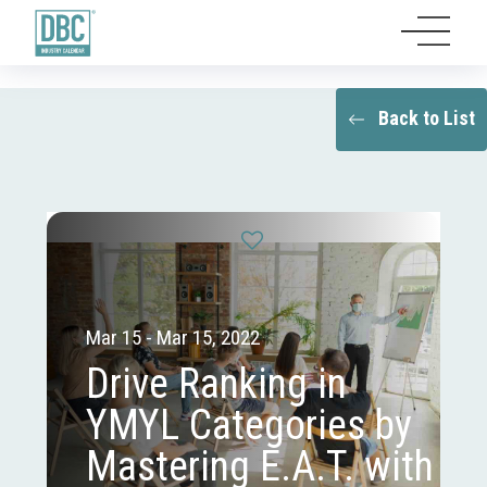
Back to List
Mar 15 - Mar 15, 2022
Drive Ranking in
YMYL Categories by
Mastering E.A.T. with