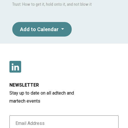
Trust: How to get it, hold onto it, and not blow it
Add to Calendar
NEWSLETTER
Stay up to date on all adtech and
martech events