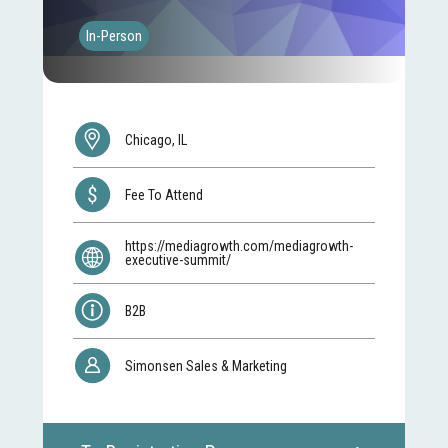
In-Person
Chicago, IL
Fee To Attend
https://mediagrowth.com/mediagrowth-
executive-summit/
B2B
Simonsen Sales & Marketing