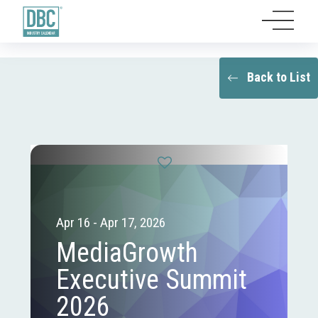
Back to List
Apr 16 - Apr 17, 2026
MediaGrowth
Executive Summit
2026