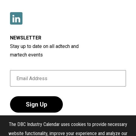
NEWSLETTER
Stay up to date on all adtech and
martech events
Sign Up
The DBC Industry Calendar uses cookies to provide necessary
website functionality, improve your experience and analyze our