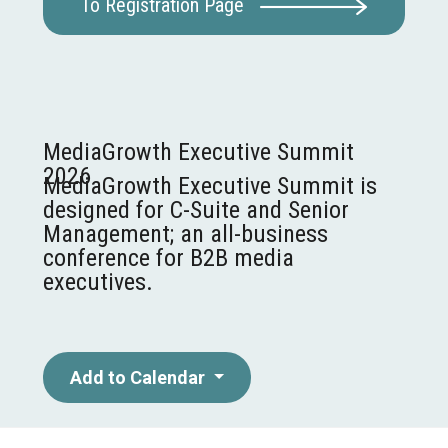
To Registration Page
MediaGrowth Executive Summit
2026
MediaGrowth Executive Summit is
designed for C-Suite and Senior
Management; an all-business
conference for B2B media
executives.
Add to Calendar