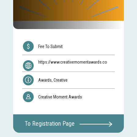
Fee To Submit
https://www.creativemomentawards.co
Awards, Creative
Creative Moment Awards
To Registration Page