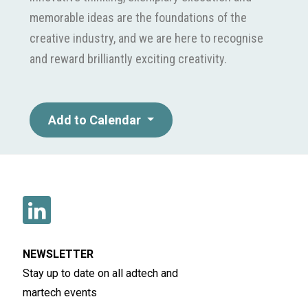
memorable ideas are the foundations of the
creative industry, and we are here to recognise
and reward brilliantly exciting creativity.
Add to Calendar
NEWSLETTER
Stay up to date on all adtech and
martech events