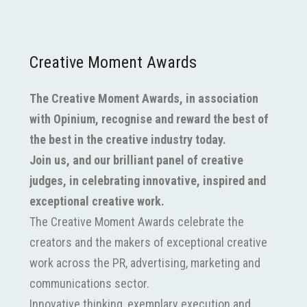
Creative Moment Awards
The Creative Moment Awards, in association
with Opinium, recognise and reward the best of
the best in the creative industry today.
Join us, and our brilliant panel of creative
judges, in celebrating innovative, inspired and
exceptional creative work.
The Creative Moment Awards celebrate the
creators and the makers of exceptional creative
work across the PR, advertising, marketing and
communications sector.
Innovative thinking, exemplary execution and