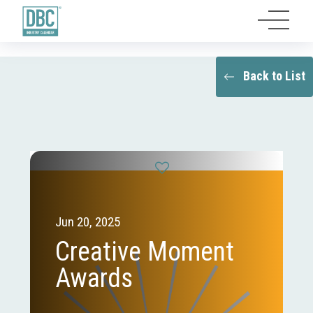
Back to List
Jun 20, 2025
Creative Moment
Awards