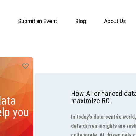
Submit an Event
Blog
About Us
How AI-enhanced data
data
maximize ROI
lp you
In today’s data-centric worl
data-driven insights are res
collaborate. AI-driven data 