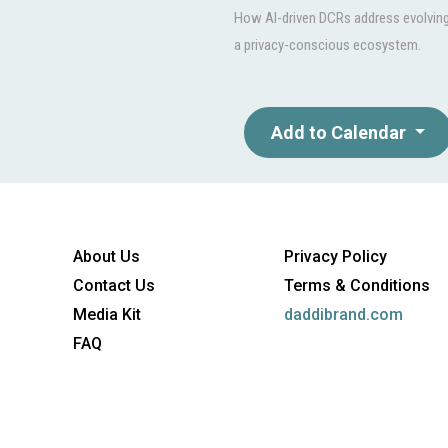
How AI-driven DCRs address evolving 
a privacy-conscious ecosystem.
Add to Calendar
About Us
Privacy Policy
Contact Us
Terms & Conditions
Media Kit
daddibrand.com
FAQ