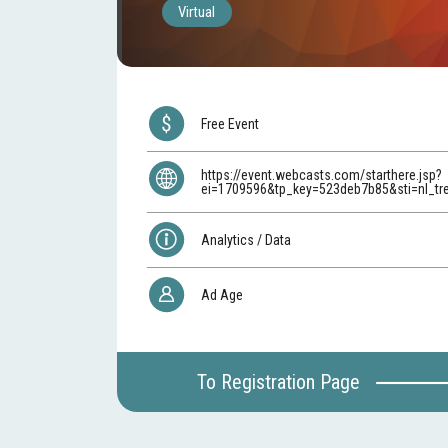
Virtual
Free Event
https://event.webcasts.com/starthere.jsp?
ei=1709596&tp_key=523deb7b85&sti=nl_t
Analytics / Data
Ad Age
To Registration Page