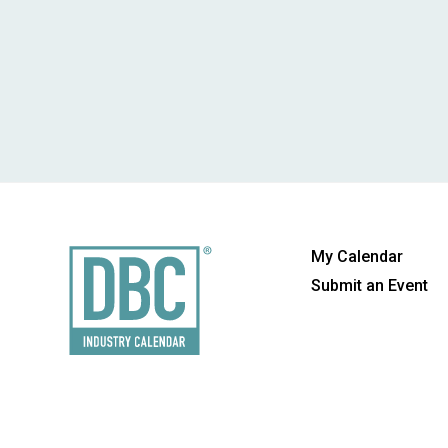
My Calendar
Submit an Event