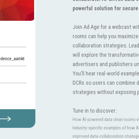
powerful solution for secure
Join Ad Age for a webcast wit
rooms can help you maximize 
collaboration strategies. Le
will explore the transformati
redence_aamkt
advertisers and publishers unlo
You’ll hear real-world exampl
DCRs so users can combine d
strategies without exposing p
Tune in to discover:
How AI-powered data clean rooms ena
Industry-specific examples of how A
improved data-collaboration strategi