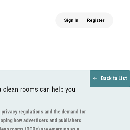
Sign In
Register
Back to List
 clean rooms can help you
d, privacy regulations and the demand for
haping how advertisers and publishers
clean rooms (DCRs) are emerging as a