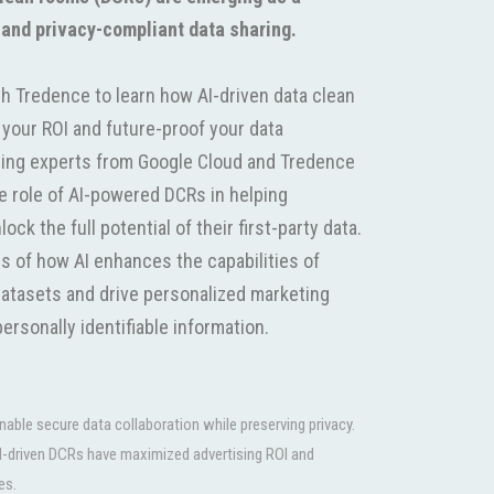
 and privacy-compliant data sharing.
h Tredence to learn how AI-driven data clean
your ROI and future-proof your data
ading experts from Google Cloud and Tredence
ve role of AI-powered DCRs in helping
ck the full potential of their first-party data.
es of how AI enhances the capabilities of
atasets and drive personalized marketing
ersonally identifiable information.
ble secure data collaboration while preserving privacy.
I-driven DCRs have maximized advertising ROI and
es.