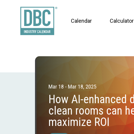
Calendar
Calculator
Mar 18 - Mar 18, 2025
How AI-enhanced 
clean rooms can he
maximize ROI