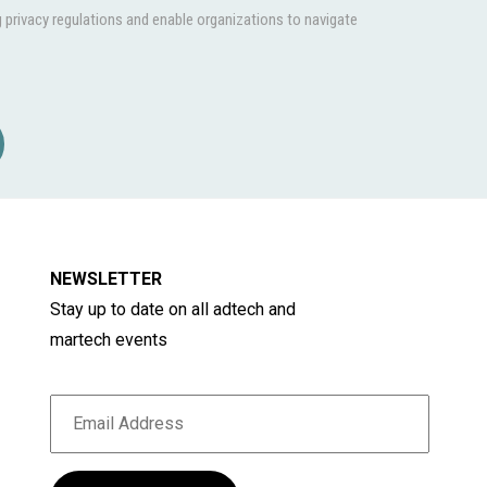
privacy regulations and enable organizations to navigate
NEWSLETTER
Stay up to date on all adtech and
martech events