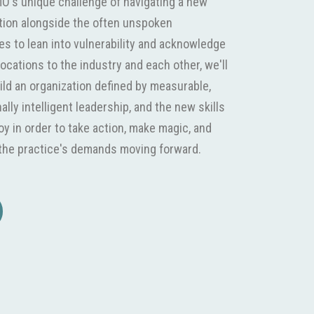
O's unique challenge of navigating a new
ation alongside the often unspoken
es to lean into vulnerability and acknowledge
ocations to the industry and each other, we'll
ild an organization defined by measurable,
lly intelligent leadership, and the new skills
y in order to take action, make magic, and
r the practice's demands moving forward.