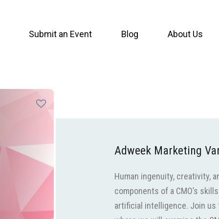
Submit an Event
Blog
About Us
Adweek Marketing V
Human ingenuity, creativity,
components of a CMO’s skills
artificial intelligence. Join 