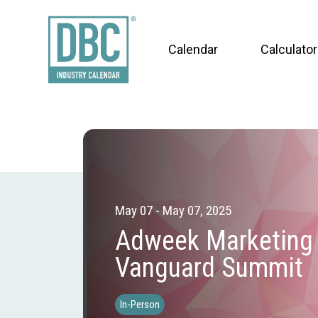
Calendar
Calculator
May 07 - May 07, 2025
Adweek Marketing
Vanguard Summit
In-Person