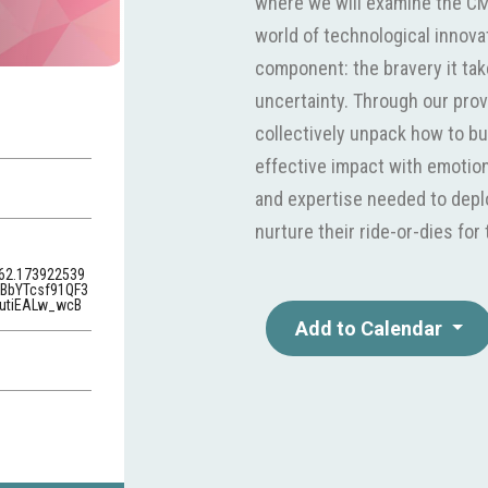
where we will examine the CM
world of technological innov
component: the bravery it tak
uncertainty. Through our prov
collectively unpack how to bu
effective impact with emotiona
and expertise needed to deplo
nurture their ride-or-dies fo
62.173922539
BbYTcsf91QF3
utiEALw_wcB
Add to Calendar