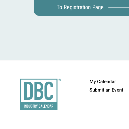
To Registration Page
My Calendar
Submit an Event