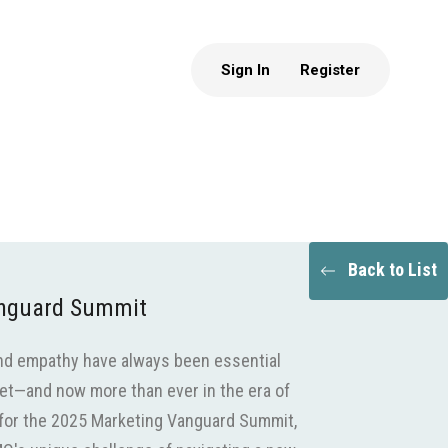
Sign In
Register
Back to List
anguard Summit
 and empathy have always been essential
et—and now more than ever in the era of
us for the 2025 Marketing Vanguard Summit,