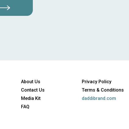
About Us
Privacy Policy
Contact Us
Terms & Conditions
Media Kit
daddibrand.com
FAQ