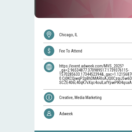
Chicago, IL
Fee To Attend
https://event.adweek.com/MVS_2025?
_ga=2.96534877.370989517.1739376115-
1570285633.1734452394&_gac=1.1215687
0.Cj0KCQjwqP2pBhDMARIsAJQ0CzqiJ5w6D
SCZE406L40qK7vXqc4oulLafYpwPIKl4qsaA
Creative, Media Marketing
Adweek