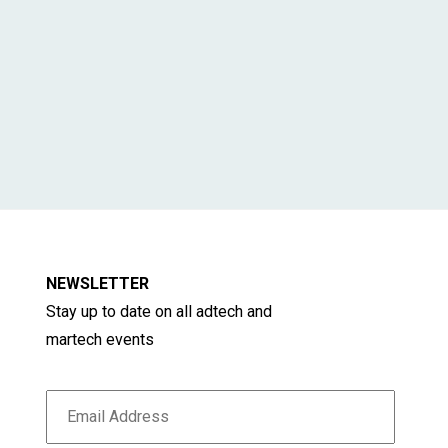
NEWSLETTER
Stay up to date on all adtech and
martech events