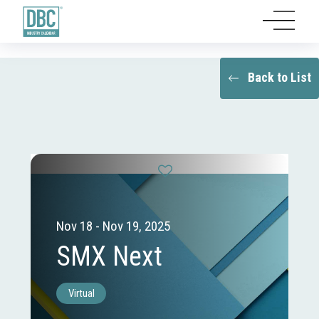
Back to List
Nov 18 - Nov 19, 2025
SMX Next
Virtual