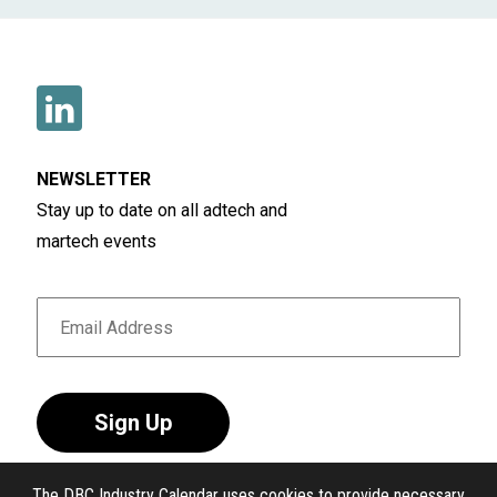
NEWSLETTER
Stay up to date on all adtech and
martech events
Sign Up
The DBC Industry Calendar uses cookies to provide necessary