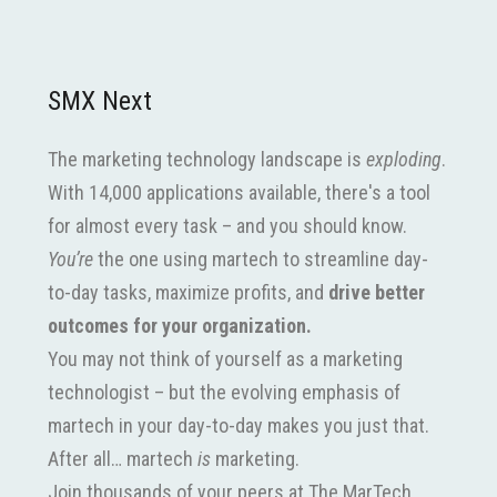
SMX Next
The marketing technology landscape is
exploding
.
With 14,000 applications available, there's a tool
for almost every task – and you should know.
You’re
the one using martech to streamline day-
to-day tasks, maximize profits, and
drive better
outcomes for your organization.
You may not think of yourself as a marketing
technologist – but the evolving emphasis of
martech in your day-to-day makes you just that.
After all… martech
is
marketing.
Join thousands of your peers at The MarTech