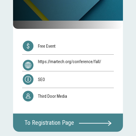
Free Event
https://martech.org/conference/fall/
SEO
Third Door Media
To Registration Page