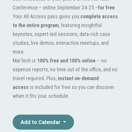
Conference – online September 24-25 –
for free
.
Your All Access pass gives you
complete access
to the entire program
, featuring insightful
keynotes, expert-led sessions, data-rich case
studies, live demos, interactive meetups, and
more.
MarTech is
100% free and 100% online
-- no
expense reports, no time out of the office, and no
travel required. Plus,
instant on-demand
access
is included for free so you can discover
when it fits your schedule.
Add to Calendar