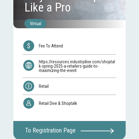
Like a Pro
Virtual
Fee To Attend
https://resources.industrydive.com/shoptal
k-spring-2025-a-retailers-guide-to-
maximizing-the-event
Retail
Retail Dive & Shoptalk
To Registration Page