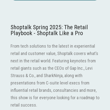
Shoptalk Spring 2025: The Retail
Playbook - Shoptalk Like a Pro
From tech solutions to the latest in experiential
retail and customer value, Shoptalk covers what’s
next in the retail world. Featuring keynotes from
retail giants such as the CEOs of Gap Inc., Levi
Strauss & Co., and SharkNinja, along with
presentations from C-suite level execs from
influential retail brands, consultancies and more,
this show is for everyone looking for a roadmap to
retail success.