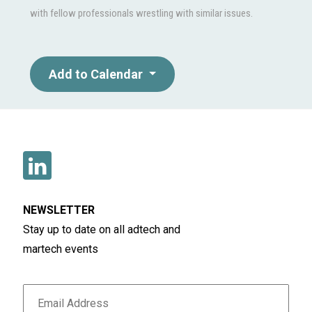
with fellow professionals wrestling with similar issues.
Add to Calendar
NEWSLETTER
Stay up to date on all adtech and
martech events