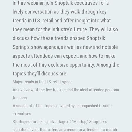
In this webinar, join Shoptalk executives for a
lively conversation as they walk through key
trends in U.S. retail and offer insight into what
they mean for the industry’s future. They will also
discuss how these trends shaped Shoptalk
Spring’s show agenda, as well as new and notable
aspects attendees can expect, and how to make
the most of this exclusive opportunity. Among the
topics they’ll discuss are:
Major trends in the U.S. retail space
An overview of the five tracks—and the ideal attendee persona
for each
A snapshot of the topics covered by distinguished C-suite
executives
Strategies for taking advantage of “Meetup,” Shoptalk’s
signature event that offers an avenue for attendees to match