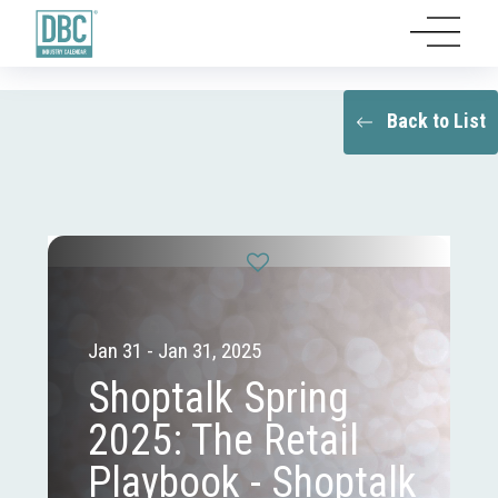
Back to List
Jan 31 - Jan 31, 2025
Shoptalk Spring
2025: The Retail
Playbook - Shoptalk