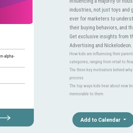
influencing a majority of hou
industries, not just toys and 
ever for marketers to underst
their buying behaviors, and t
Get exclusive insights from 
Advertising and Nickelodeon. Y
How kids are influencing their parent
n-alpha-
categories, ranging from retail to fin
The three key motivators behind why k
process
The top ways kids hear about new br
memorable to them
Add to Calendar