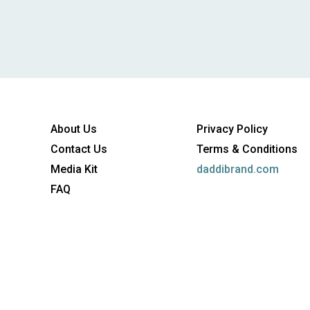
About Us
Privacy Policy
Contact Us
Terms & Conditions
Media Kit
daddibrand.com
FAQ