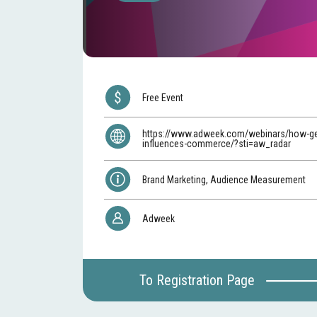
Free Event
https://www.adweek.com/webinars/how-ge
influences-commerce/?sti=aw_radar
Brand Marketing, Audience Measurement
Adweek
To Registration Page