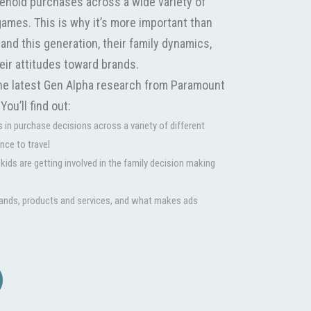
sehold purchases across a wide variety of
games. This is why it’s more important than
and this generation, their family dynamics,
heir attitudes toward brands.
the latest Gen Alpha research from Paramount
ou’ll find out:
s in purchase decisions across a variety of different
ance to travel
ids are getting involved in the family decision making
ands, products and services, and what makes ads