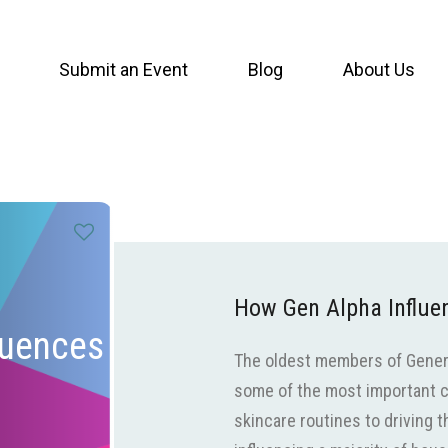
Submit an Event
Blog
About Us
How Gen Alpha Influ
luences
The oldest members of Generat
some of the most important c
skincare routines to driving t