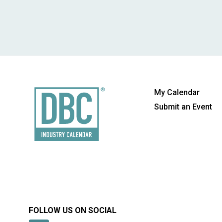
My Calendar
Submit an Event
FOLLOW US ON SOCIAL