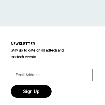
NEWSLETTER
Stay up to date on all adtech and
martech events
Sign Up