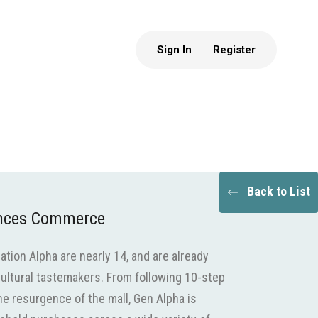
Sign In
Register
Back to List
ences Commerce
ion Alpha are nearly 14, and are already
ultural tastemakers. From following 10-step
he resurgence of the mall, Gen Alpha is