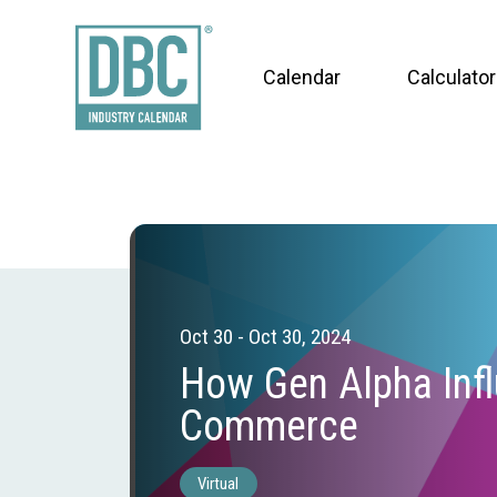
Calendar
Calculator
Oct 30 - Oct 30, 2024
How Gen Alpha Inf
Commerce
Virtual