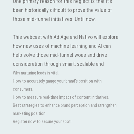
One primary reason for this neglect is that it’s
been historically difficult to prove the value of
those mid-funnel initiatives. Until now.
This webcast with Ad Age and Nativo will explore
how new uses of machine learning and AI can
help solve those mid-funnel woes and drive
consideration through smart, scalable and
measurable campaigns.
Why nurturing leads is vital.
How to accurately gauge your brand’s position with
consumers.
Discussion topics will include:
How to measure real-time impact of content initiatives.
Best strategies to enhance brand perception and strengthen
marketing position.
Register now to secure your spot!