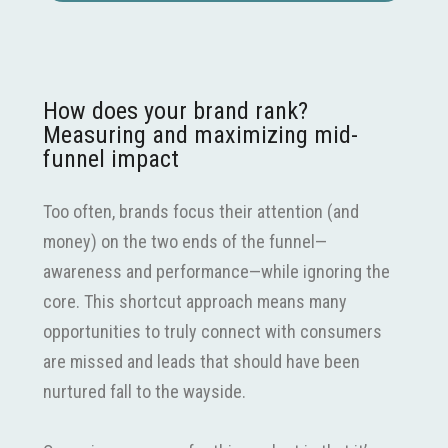
How does your brand rank?
Measuring and maximizing mid-
funnel impact
Too often, brands focus their attention (and
money) on the two ends of the funnel—
awareness and performance—while ignoring the
core. This shortcut approach means many
opportunities to truly connect with consumers
are missed and leads that should have been
nurtured fall to the wayside.