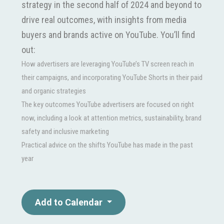
strategy in the second half of 2024 and beyond to
drive real outcomes, with insights from media
buyers and brands active on YouTube. You’ll find
out:
How advertisers are leveraging YouTube’s TV screen reach in
their campaigns, and incorporating YouTube Shorts in their paid
and organic strategies
The key outcomes YouTube advertisers are focused on right
now, including a look at attention metrics, sustainability, brand
safety and inclusive marketing
Practical advice on the shifts YouTube has made in the past
year
Add to Calendar