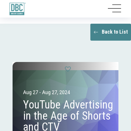
Back to List
Aug 27 - Aug 27, 2024
YouTube Advertising
in the Age of Shorts
and CTV