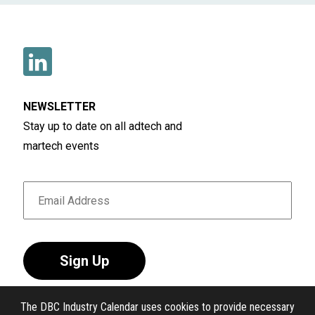
NEWSLETTER
Stay up to date on all adtech and
martech events
Sign Up
The DBC Industry Calendar uses cookies to provide necessary