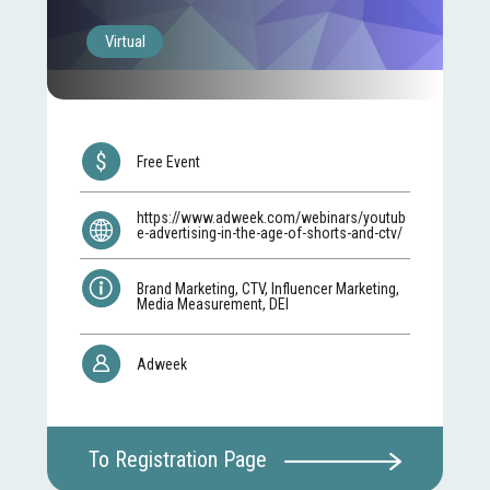
Virtual
Free Event
https://www.adweek.com/webinars/youtub
e-advertising-in-the-age-of-shorts-and-ctv/
Brand Marketing, CTV, Influencer Marketing,
Media Measurement, DEI
Adweek
To Registration Page