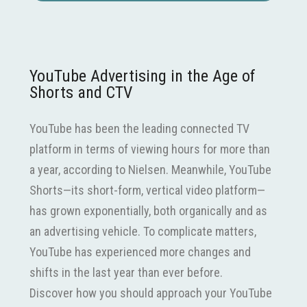
YouTube Advertising in the Age of
Shorts and CTV
YouTube has been the leading connected TV
platform in terms of viewing hours for more than
a year, according to Nielsen. Meanwhile, YouTube
Shorts—its short-form, vertical video platform—
has grown exponentially, both organically and as
an advertising vehicle. To complicate matters,
YouTube has experienced more changes and
shifts in the last year than ever before.
Discover how you should approach your YouTube