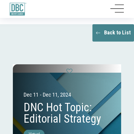
Back to List
Dec 11 - Dec 11, 2024
DNC Hot Topic:
Editorial Strategy