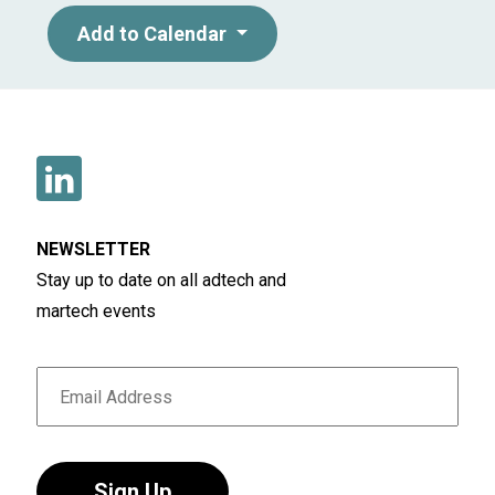
Add to Calendar
NEWSLETTER
Stay up to date on all adtech and
martech events
Sign Up