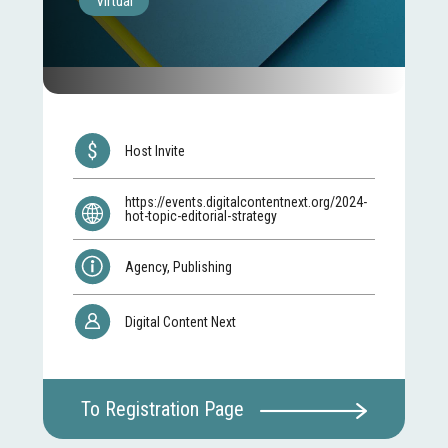
Virtual
Host Invite
https://events.digitalcontentnext.org/2024-
hot-topic-editorial-strategy
Agency, Publishing
Digital Content Next
To Registration Page