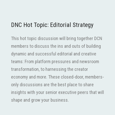
DNC Hot Topic: Editorial Strategy
This hot topic discussion will bring together DCN
members to discuss the ins and outs of building
dynamic and successful editorial and creative
teams: From platform pressures and newsroom
transformation, to harnessing the creator
economy and more. These closed-door, members-
only discussions are the best place to share
insights with your senior executive peers that will
shape and grow your business.