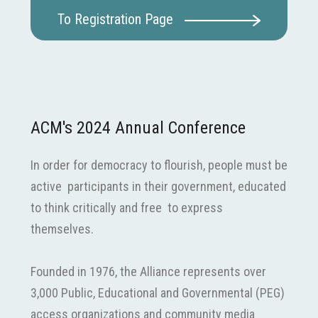
To Registration Page
ACM's 2024 Annual Conference
In order for democracy to flourish, people must be
active participants in their government, educated
to think critically and free to express
themselves.
Founded in 1976, the Alliance represents over
3,000 Public, Educational and Governmental (PEG)
access organizations and community media