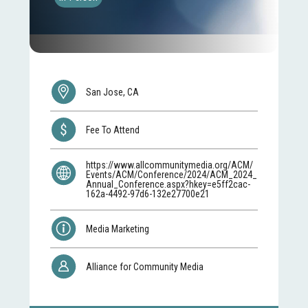
San Jose, CA
Fee To Attend
https://www.allcommunitymedia.org/ACM/
Events/ACM/Conference/2024/ACM_2024_
Annual_Conference.aspx?hkey=e5ff2cac-
162a-4492-97d6-132e27700e21
Media Marketing
Alliance for Community Media