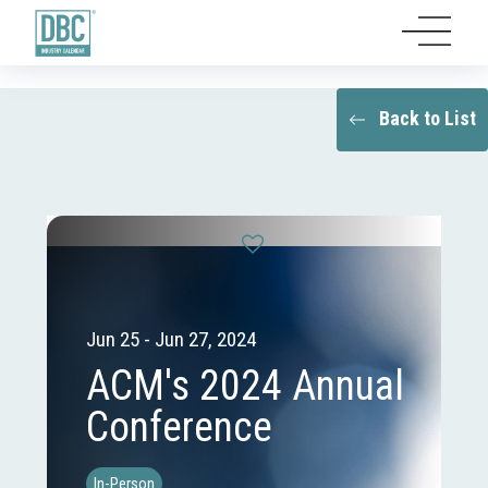
Back to List
Jun 25 - Jun 27, 2024
ACM's 2024 Annual
Conference
In-Person