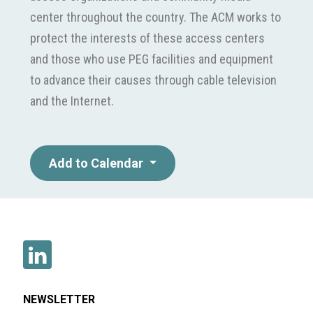
center throughout the country. The ACM works to
protect the interests of these access centers
and those who use PEG facilities and equipment
to advance their causes through cable television
and the Internet.
Add to Calendar
NEWSLETTER