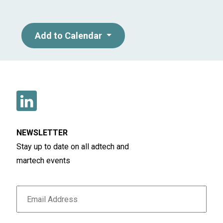
Add to Calendar
NEWSLETTER
Stay up to date on all adtech and
martech events