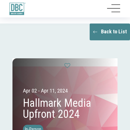
Back to List
Apr 02 - Apr 11, 2024
Hallmark Media
Upfront 2024
In-Person