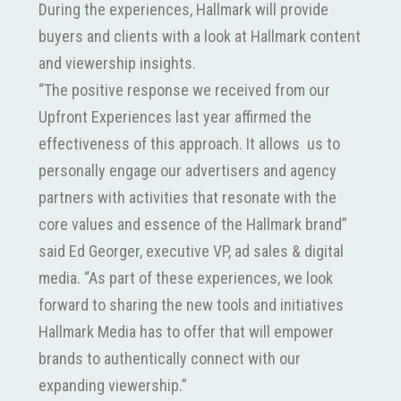
During the experiences, Hallmark will provide
buyers and clients with a look at Hallmark content
and viewership insights.
“The positive response we received from our
Upfront Experiences last year affirmed the
effectiveness of this approach. It allows us to
personally engage our advertisers and agency
partners with activities that resonate with the
core values and essence of the Hallmark brand”
said Ed Georger, executive VP, ad sales & digital
media. “As part of these experiences, we look
forward to sharing the new tools and initiatives
Hallmark Media has to offer that will empower
brands to authentically connect with our
expanding viewership.”