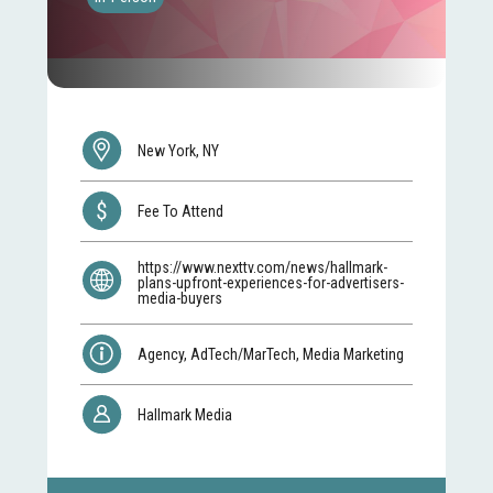
New York, NY
Fee To Attend
https://www.nexttv.com/news/hallmark-
plans-upfront-experiences-for-advertisers-
media-buyers
Agency, AdTech/MarTech, Media Marketing
Hallmark Media