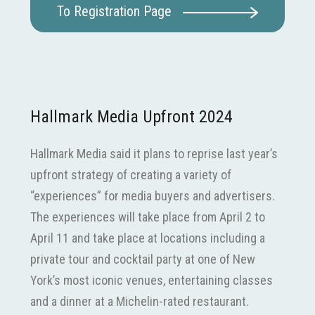
To Registration Page
Hallmark Media Upfront 2024
Hallmark Media said it plans to reprise last year’s
upfront strategy of creating a variety of
“experiences” for media buyers and advertisers.
The experiences will take place from April 2 to
April 11 and take place at locations including a
private tour and cocktail party at one of New
York’s most iconic venues, entertaining classes
and a dinner at a Michelin-rated restaurant.