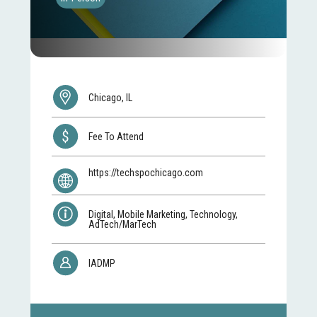
Chicago, IL
Fee To Attend
https://techspochicago.com
Digital, Mobile Marketing, Technology,
AdTech/MarTech
IADMP