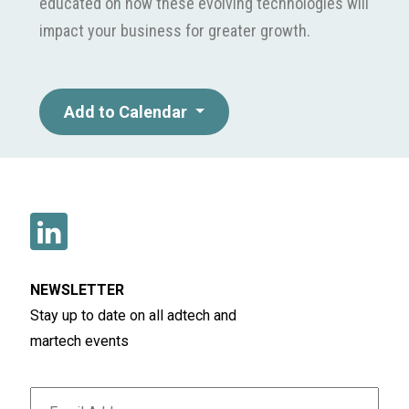
educated on how these evolving technologies will
impact your business for greater growth.
Add to Calendar
NEWSLETTER
Stay up to date on all adtech and
martech events