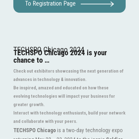
To Registration Page
TECHSPO Chicago 2024
TECHSPO Chicago 2024 is your
chance to …
Check out exhibitors showcasing the next generation of
advances in technology & innovation.
Be inspired, amazed and educated on how these
evolving technologies will impact your business for
greater growth.
Interact with technology enthusiasts, build your network
and collaborate with your peers.
TECHSPO Chicago
is a two-day technology expo