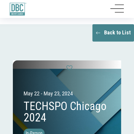
Back to List
May 22 - May 23, 2024
TECHSPO Chicago
2024
In-Person