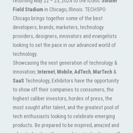
returning May 22 – 23, 2024 to the iconic
Soldier
Field Stadium
in Chicago, Illinois. TECHSPO
Chicago brings together some of the best
developers, brands, marketers, technology
providers, designers, innovators and evangelists
looking to set the pace in our advanced world of
technology.
Showcasing the next generation of technology &
innovation;
Internet
,
Mobile
,
AdTech
,
MarTech
&
SaaS
Technology, Exhibitors have the opportunity
to show off their companies to consumers, the
highest caliber investors, hordes of press, the
most sought after talent, and the greatest pool of
tech enthusiasts looking to celebrate emerging
products. Be prepared to be inspired, amazed and