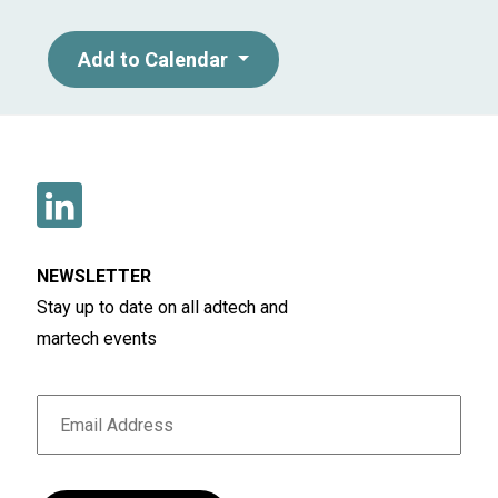
Add to Calendar
NEWSLETTER
Stay up to date on all adtech and
martech events