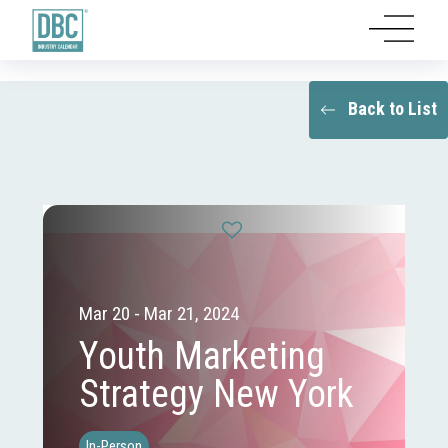
Back to List
Mar 20 - Mar 21, 2024
Youth Marketing
Strategy New York
In-Person