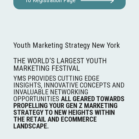
To Registration Page
Youth Marketing Strategy New York
THE WORLD’S LARGEST YOUTH
MARKETING FESTIVAL
YMS PROVIDES CUTTING EDGE
INSIGHTS, INNOVATIVE CONCEPTS AND
INVALUABLE NETWORKING
OPPORTUNITIES
ALL GEARED TOWARDS
PROPELLING YOUR GEN Z MARKETING
STRATEGY TO NEW HEIGHTS WITHIN
THE RETAIL AND ECOMMERCE
LANDSCAPE.