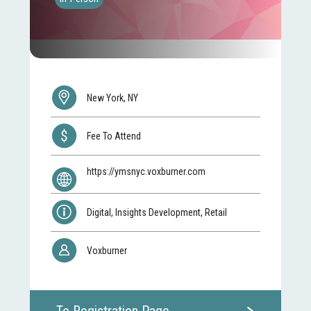
New York, NY
Fee To Attend
https://ymsnyc.voxburner.com
Digital, Insights Development, Retail
Voxburner