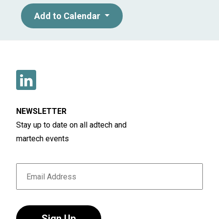
Add to Calendar
NEWSLETTER
Stay up to date on all adtech and
martech events
Sign Up