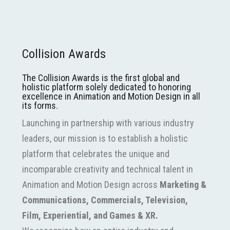
Collision Awards
The Collision Awards is the first global and
holistic platform solely dedicated to honoring
excellence in Animation and Motion Design in all
its forms.
Launching in partnership with various industry
leaders, our mission is to establish a holistic
platform that celebrates the unique and
incomparable creativity and technical talent in
Animation and Motion Design across
Marketing &
Communications, Commercials, Television,
Film, Experiential, and Games & XR.