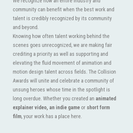
We recognize how an entire industry and
community can benefit when the best work and
talent is credibly recognized by its community
and beyond.
Knowing how often talent working behind the
scenes goes unrecognized, we are making fair
crediting a priority as well as supporting and
elevating the fluid movement of animation and
motion design talent across fields. The Collision
Awards will unite and celebrate a community of
unsung heroes whose time in the spotlight is
long overdue. Whether you created an
animated
explainer video,
an indie game
or
short form
film
, your work has a place here.