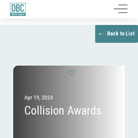
Back to List
Apr 19, 2024
Collision Awards