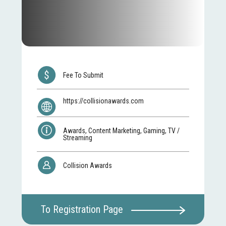
Fee To Submit
https://collisionawards.com
Awards, Content Marketing, Gaming, TV /
Streaming
Collision Awards
To Registration Page