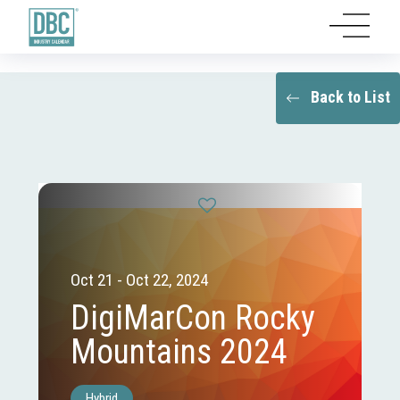
Back to List
Oct 21 - Oct 22, 2024
DigiMarCon Rocky
Mountains 2024
Hybrid