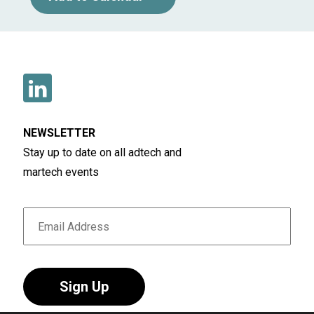
NEWSLETTER
Stay up to date on all adtech and
martech events
Sign Up