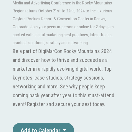
Media and Advertising Conference in the Rocky Mountains
Region returns October 21st to 22nd, 2024 to the luxurious
Gaylord Rockies Resort & Convention Center in Denver,
Colorado. Join your peers in-person or online for 2 days jam
packed with digital marketing best practices, latest trends,
practical solutions, strategy and networking.
Be a part of DigiMarCon Rocky Mountains 2024
and discover how to thrive and succeed as a
marketer in a rapidly evolving digital world. Top
keynotes, case studies, strategy sessions,
networking and more! See why people keep
coming back year after year to this must-attend
event! Register and secure your seat today.
Add to Calendar