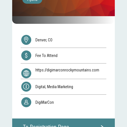
Denver, CO
Fee To Attend
https://digimarconrockymountains.com
Digital, Media Marketing
DigiMarCon