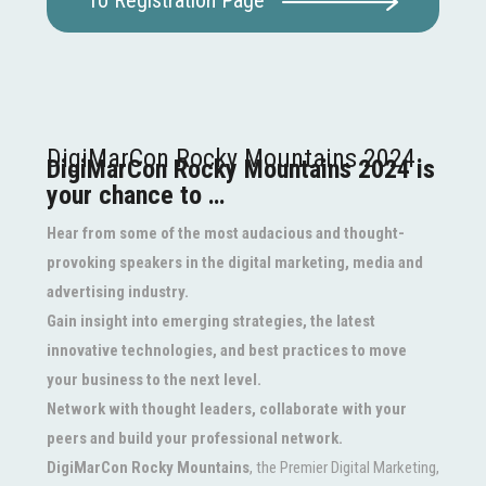
To Registration Page
DigiMarCon Rocky Mountains 2024
DigiMarCon Rocky Mountains 2024 is
your chance to …
Hear from some of the most audacious and thought-
provoking speakers in the digital marketing, media and
advertising industry.
Gain insight into emerging strategies, the latest
innovative technologies, and best practices to move
your business to the next level.
Network with thought leaders, collaborate with your
peers and build your professional network.
DigiMarCon Rocky Mountains
, the Premier Digital Marketing,