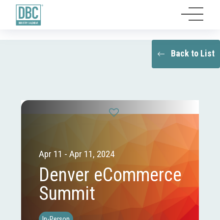
Back to List
Apr 11 - Apr 11, 2024
Denver eCommerce
Summit
In-Person