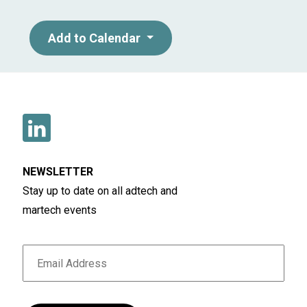
Add to Calendar
NEWSLETTER
Stay up to date on all adtech and
martech events