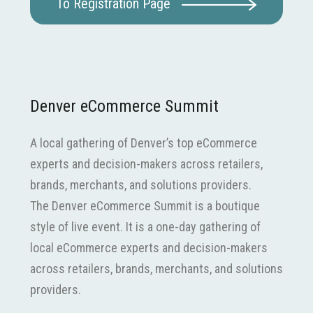
To Registration Page
Denver eCommerce Summit
A local gathering of Denver’s top eCommerce
experts and decision-makers across retailers,
brands, merchants, and solutions providers.
The Denver eCommerce Summit is a boutique
style of live event. It is a one-day gathering of
local eCommerce experts and decision-makers
across retailers, brands, merchants, and solutions
providers.