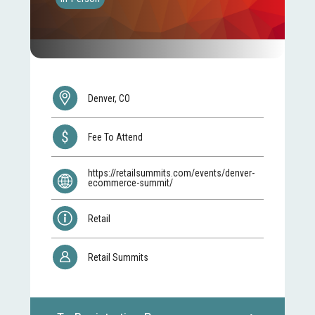
Denver, CO
Fee To Attend
https://retailsummits.com/events/denver-
ecommerce-summit/
Retail
Retail Summits