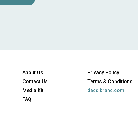
About Us
Privacy Policy
Contact Us
Terms & Conditions
Media Kit
daddibrand.com
FAQ