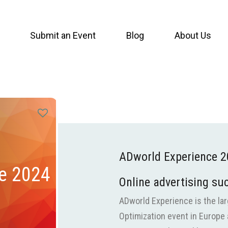
Submit an Event
Blog
About Us
ADworld Experience 
e 2024
Online advertising su
ADworld Experience is the lar
Optimization event in Europe 