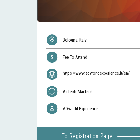
Bologna, Italy
Fee To Attend
https://www.adworldexperience.it/en/
AdTech/MarTech
ADworld Experience
To Registration Page