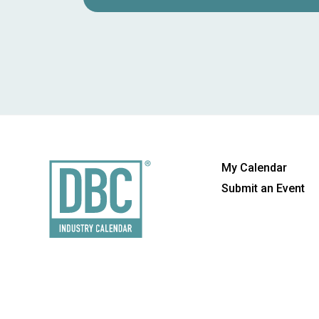
My Calendar
Submit an Event