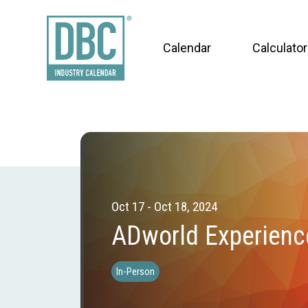
Calendar
Calculator
Oct 17 - Oct 18, 2024
ADworld Experienc
In-Person