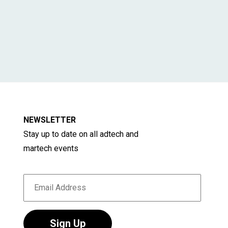
NEWSLETTER
Stay up to date on all adtech and
martech events
Sign Up