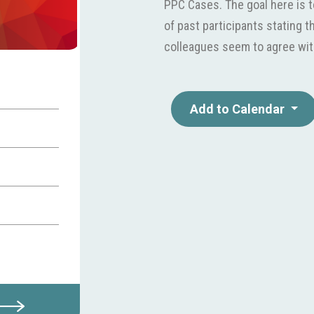
PPC Cases. The goal here is t
of past participants stating t
colleagues seem to agree wit
Add to Calendar