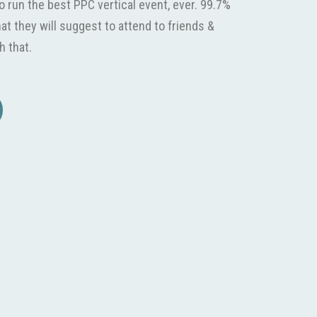
o run the best PPC vertical event, ever. 99.7%
hat they will suggest to attend to friends &
h that.