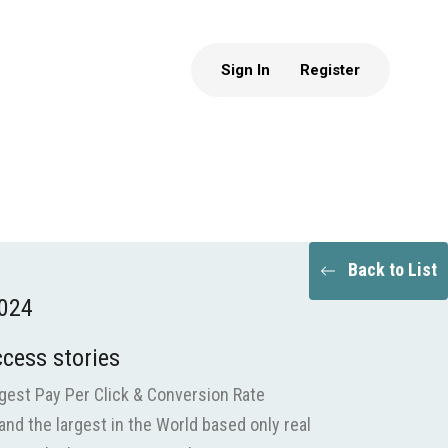
Sign In
Register
Back to List
2024
ccess stories
gest Pay Per Click & Conversion Rate
and the largest in the World based only real