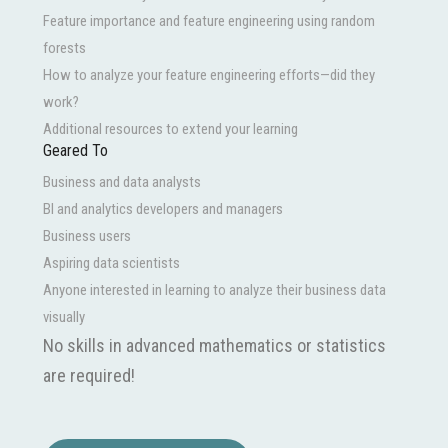
Feature importance and feature engineering using random
forests
How to analyze your feature engineering efforts—did they
work?
Additional resources to extend your learning
Geared To
Business and data analysts
BI and analytics developers and managers
Business users
Aspiring data scientists
Anyone interested in learning to analyze their business data
visually
No skills in advanced mathematics or statistics
are required!