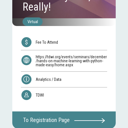
Really!
Virtual
Fee To Attend
https://tdwi.org/events/seminars/december
/hands-on-machine-learning-with-python-
made-easy/home.aspx
Analytics / Data
TDWI
To Registration Page