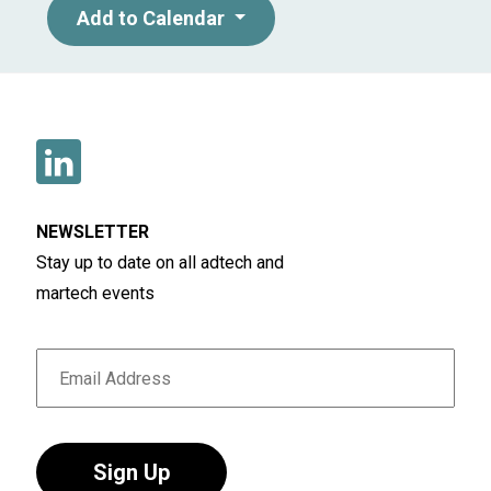
Add to Calendar
NEWSLETTER
Stay up to date on all adtech and
martech events
Sign Up