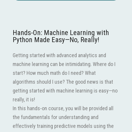
Hands-On: Machine Learning with
Python Made Easy—No, Really!
Getting started with advanced analytics and
machine learning can be intimidating. Where do I
start? How much math do I need? What
algorithms should I use? The good news is that
getting started with machine learning is easy—no
really, it is!
In this hands-on course, you will be provided all
the fundamentals for understanding and
effectively training predictive models using the