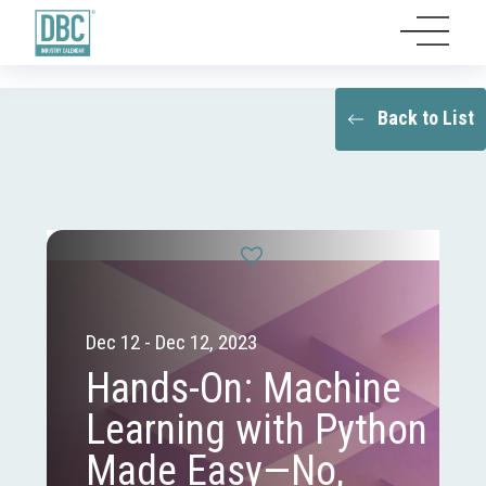
Back to List
Dec 12 - Dec 12, 2023
Hands-On: Machine
Learning with Python
Made Easy—No,