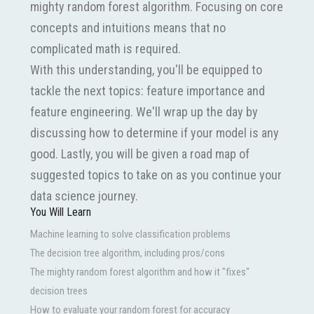
mighty random forest algorithm. Focusing on core
concepts and intuitions means that no
complicated math is required.
With this understanding, you'll be equipped to
tackle the next topics: feature importance and
feature engineering. We'll wrap up the day by
discussing how to determine if your model is any
good. Lastly, you will be given a road map of
suggested topics to take on as you continue your
data science journey.
You Will Learn
Machine learning to solve classification problems
The decision tree algorithm, including pros/cons
The mighty random forest algorithm and how it "fixes"
decision trees
How to evaluate your random forest for accuracy