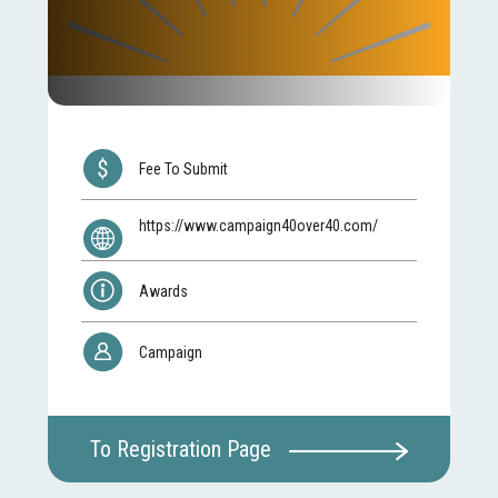
Fee To Submit
https://www.campaign40over40.com/
Awards
Campaign
To Registration Page