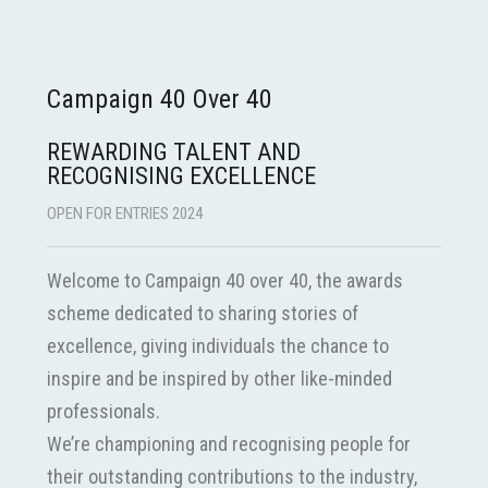
Campaign 40 Over 40
REWARDING TALENT AND
RECOGNISING EXCELLENCE
OPEN FOR ENTRIES 2024
Welcome to Campaign 40 over 40, the awards
scheme dedicated to sharing stories of
excellence, giving individuals the chance to
inspire and be inspired by other like-minded
professionals.
We’re championing and recognising people for
their outstanding contributions to the industry,