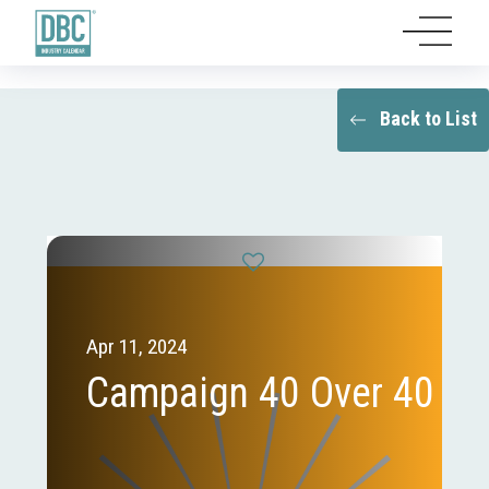
Back to List
Apr 11, 2024
Campaign 40 Over 40