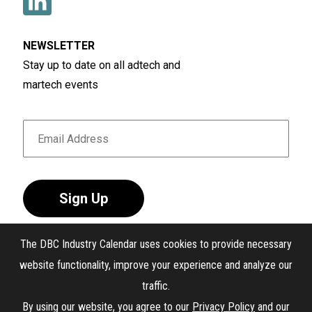
NEWSLETTER
Stay up to date on all adtech and
martech events
Sign Up
The DBC Industry Calendar uses cookies to provide necessary
website functionality, improve your experience and analyze our
traffic.
®
The DBC Industry Calendar
. All Rights Reserved.
By using our website, you agree to our
Privacy Policy
and our