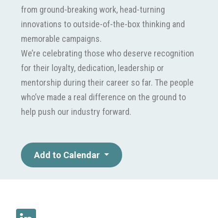
from ground-breaking work, head-turning
innovations to outside-of-the-box thinking and
memorable campaigns.
We’re celebrating those who deserve recognition
for their loyalty, dedication, leadership or
mentorship during their career so far. The people
who’ve made a real difference on the ground to
help push our industry forward.
Add to Calendar