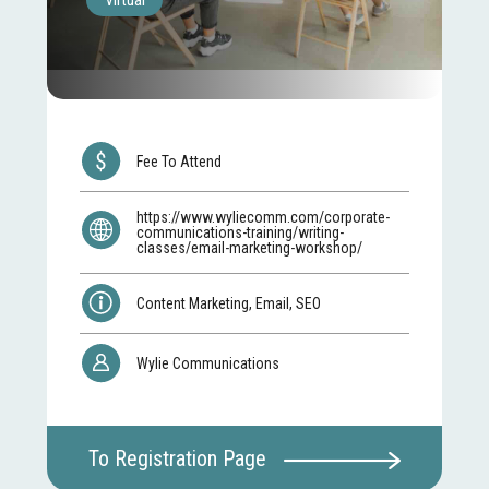
Virtual
Fee To Attend
https://www.wyliecomm.com/corporate-
communications-training/writing-
classes/email-marketing-workshop/
Content Marketing, Email, SEO
Wylie Communications
To Registration Page