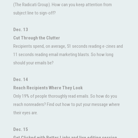
(The Radicati Group). How can you keep attention from
subject line to sign-off?
Dec. 13
Cut Through the Clutter
Recipients spend, on average, 51 seconds reading e-zines and
11 seconds reading email marketing blasts. So how long
should your emails be?
Dec. 14
Reach Recipients Where They Look
Only 19% of people thoroughly read emails. So how do you
reach nonreaders? Find out how to put your message where
their eyes are.
Dec. 15
Get Clicked with Better Links and live editing session