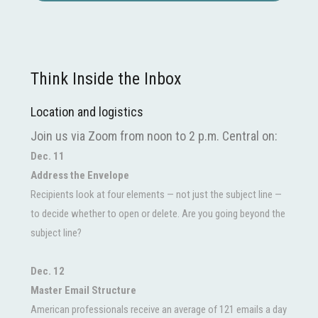
Think Inside the Inbox
Location and logistics
Join us via Zoom from noon to 2 p.m. Central on:
Dec. 11
Address the Envelope
Recipients look at four elements — not just the subject line —
to decide whether to open or delete. Are you going beyond the
subject line?
Dec. 12
Master Email Structure
American professionals receive an average of 121 emails a day