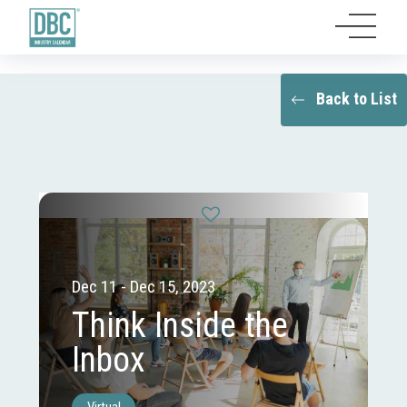
Back to List
Dec 11 - Dec 15, 2023
Think Inside the
Inbox