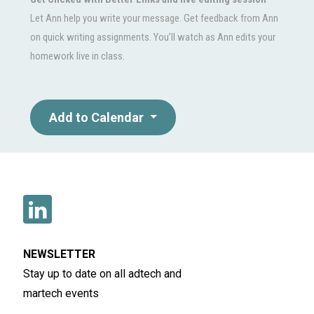
Let Ann help you write your message. Get feedback from Ann
on quick writing assignments. You’ll watch as Ann edits your
homework live in class.
Add to Calendar
NEWSLETTER
Stay up to date on all adtech and
martech events