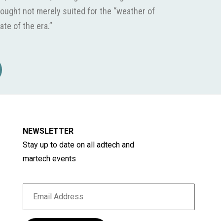
ought not merely suited for the “weather of
ate of the era.”
NEWSLETTER
Stay up to date on all adtech and
martech events