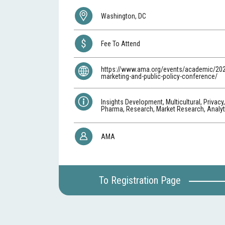
Washington, DC
Fee To Attend
https://www.ama.org/events/academic/20
marketing-and-public-policy-conference/
Insights Development, Multicultural, Privacy
Pharma, Research, Market Research, Analyti
AMA
To Registration Page