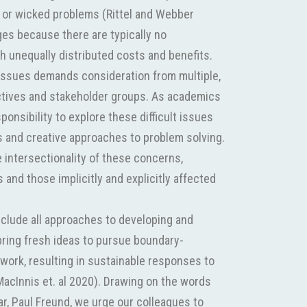
 or wicked problems (Rittel and Webber
ges because there are typically no
th unequally distributed costs and benefits.
issues demands consideration from multiple,
ives and stakeholder groups. As academics
sponsibility to explore these difficult issues
 and creative approaches to problem solving.
 intersectionality of these concerns,
 and those implicitly and explicitly affected
nclude all approaches to developing and
bring fresh ideas to pursue boundary-
work, resulting in sustainable responses to
acInnis et. al 2020). Drawing on the words
ar, Paul Freund, we urge our colleagues to