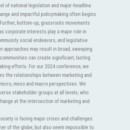
el of national legislation and major-headline
hange and impactful policymaking often begins
l. Further, bottom-up, grassroots movements
s corporate interests play a major role in
ommunity social endeavors, and legislative
own approaches may result in broad, sweeping
communities can create significant, lasting
aking efforts. For our 2024 conference, we
es the relationships between marketing and
he micro, meso and macro perspectives. We
verse stakeholder groups at all levels, who
change at the intersection of marketing and
society is facing major crises and challenges
rner of the globe, but also seem impossible to