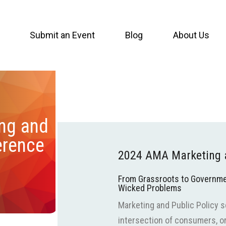
Submit an Event
Blog
About Us
ng and
erence
2024 AMA Marketing a
From Grassroots to Governme
Wicked Problems
Marketing and Public Policy 
intersection of consumers, or