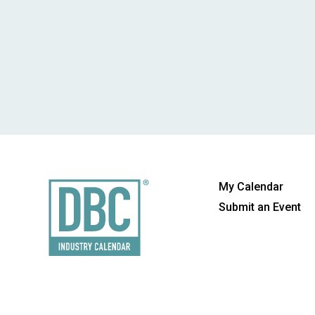
My Calendar
Submit an Event