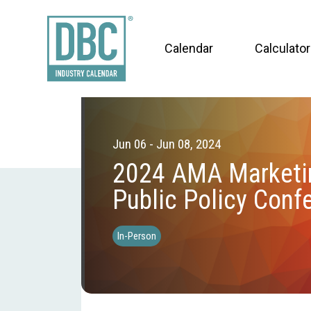
Calendar
Calculator
Jun 06 - Jun 08, 2024
2024 AMA Marketi
Public Policy Conf
In-Person