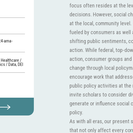
focus often resides at the lev
decisions. However, social c
at the local, community leve
fueled by consumers as well a
shifting public sentiments, c
24-ama-
action. While federal, top-d
action, consumer groups and 
, Healthcare /
cs / Data, DEI
change through local policym
encourage work that address
public policy activities at t
invite scholars to consider di
generate or influence social 
policy.
As with all eras, our present 
that not only affect every co