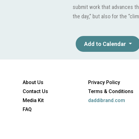
submit work that advances th
the day,” but also for the “clim
Add to Calendar
About Us
Privacy Policy
Contact Us
Terms & Conditions
Media Kit
daddibrand.com
FAQ