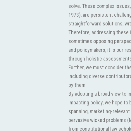
solve. These complex issues,
1973), are persistent challen
straightforward solutions, wi
Therefore, addressing these 
sometimes opposing perspect
and policymakers, it is our re
through holistic assessments
Further, we must consider the
including diverse contributors
by them.
By adopting a broad view to i
impacting policy, we hope to 
spanning, marketing-relevant 
pervasive wicked problems (M
from constitutional law schol