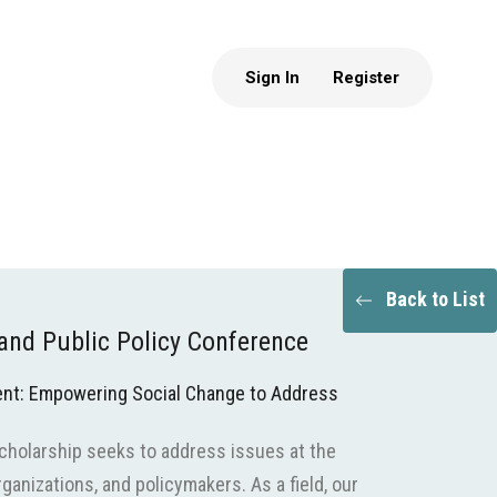
Sign In
Register
Back to List
nd Public Policy Conference
nt: Empowering Social Change to Address
scholarship seeks to address issues at the
ganizations, and policymakers. As a field, our