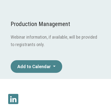
Production Management
Webinar information, if available, will be provided
to registrants only.
Add to Calendar