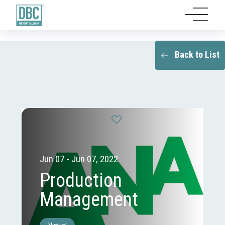
Back to List
Jun 07 - Jun 07, 2022
Production
Management