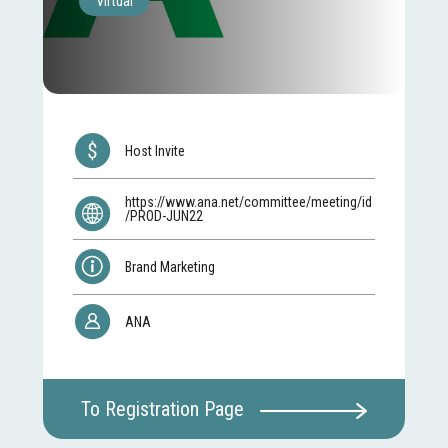
Virtual
Host Invite
https://www.ana.net/committee/meeting/id
/PROD-JUN22
Brand Marketing
ANA
To Registration Page