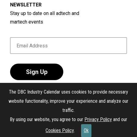
NEWSLETTER
Stay up to date on all adtech and
martech events
Sign Up
The DBC Industry Calendar uses cookies to provide necessary
website functionality, improve your experience and analyze our
traffic.
®
The DBC Industry Calendar
. All Rights Reserved.
By using our website, you agree to our
Privacy Policy
and our
Interest-Based Ads
Cookies Policy
.
Ok