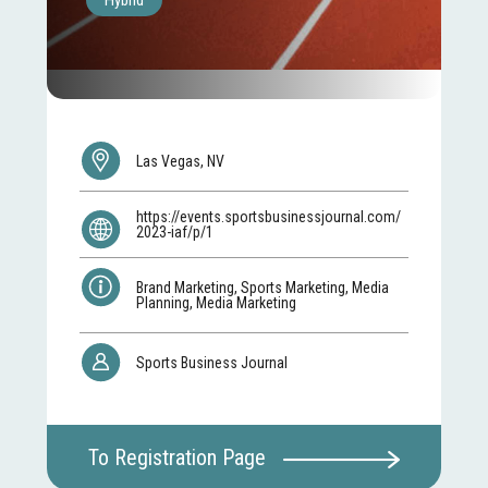
Hybrid
Las Vegas, NV
https://events.sportsbusinessjournal.com/
2023-iaf/p/1
Brand Marketing, Sports Marketing, Media
Planning, Media Marketing
Sports Business Journal
To Registration Page