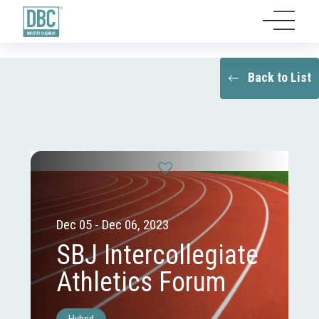
Back to List
Dec 05 - Dec 06, 2023
SBJ Intercollegiate
Athletics Forum