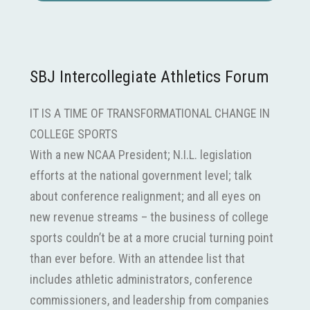
SBJ Intercollegiate Athletics Forum
IT IS A TIME OF TRANSFORMATIONAL CHANGE IN
COLLEGE SPORTS
With a new NCAA President; N.I.L. legislation
efforts at the national government level; talk
about conference realignment; and all eyes on
new revenue streams – the business of college
sports couldn’t be at a more crucial turning point
than ever before. With an attendee list that
includes athletic administrators, conference
commissioners, and leadership from companies