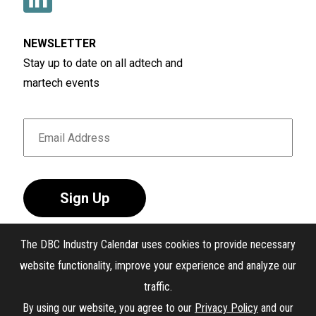
NEWSLETTER
Stay up to date on all adtech and
martech events
Sign Up
The DBC Industry Calendar uses cookies to provide necessary
website functionality, improve your experience and analyze our
traffic.
®
The DBC Industry Calendar
. All Rights Reserved.
By using our website, you agree to our
Privacy Policy
and our