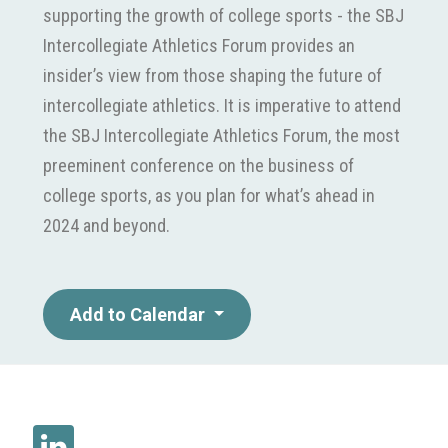
supporting the growth of college sports - the SBJ
Intercollegiate Athletics Forum provides an
insider’s view from those shaping the future of
intercollegiate athletics. It is imperative to attend
the SBJ Intercollegiate Athletics Forum, the most
preeminent conference on the business of
college sports, as you plan for what’s ahead in
2024 and beyond.
Add to Calendar