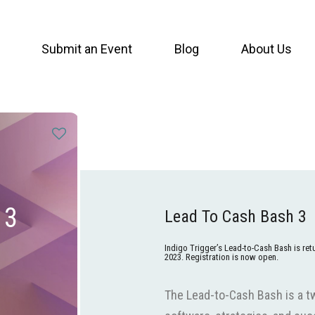
Submit an Event
Blog
About Us
 3
Lead To Cash Bash 3
Indigo Trigger’s Lead-to-Cash Bash is re
2023. Registration is now open.
The Lead-to-Cash Bash is a t