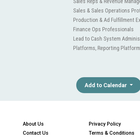
Sales Reps & Revenue Manag
Sales & Sales Operations Pro
Production & Ad Fulfillment E
Finance Ops Professionals
Lead to Cash System Administ
Platforms, Reporting Platform
Add to Calendar
About Us
Privacy Policy
Contact Us
Terms & Conditions