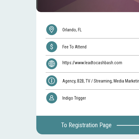
Orlando, FL
Fee To Attend
https://www.leadtocashbash.com
Agency, B2B, TV / Streaming, Media Marketi
Indigo Trigger
To Registration Page