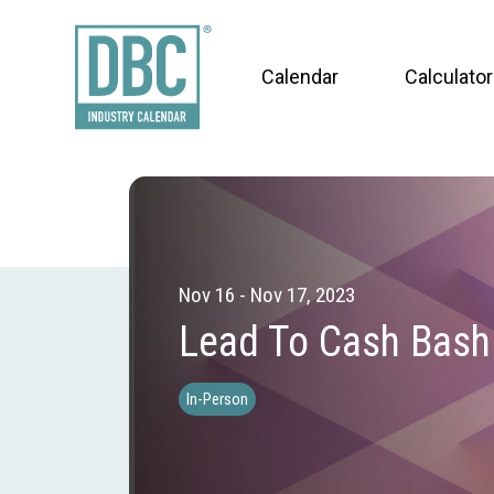
Calendar
Calculator
Nov 16 - Nov 17, 2023
Lead To Cash Bash
In-Person