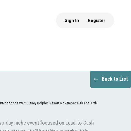
Sign In
Register
Back to List
turning to the Walt Disney Dolphin Resort November 16th and 17th
wo-day niche event focused on Lead-to-Cash