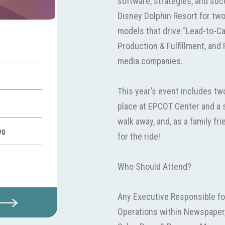
software, strategies, and suc
Disney Dolphin Resort for tw
models that drive “Lead-to-
Production & Fulfillment, and 
media companies.
This year’s event includes t
place at EPCOT Center and a s
walk away, and, as a family fri
ng
for the ride!
Who Should Attend?
Any Executive Responsible fo
Operations within Newspaper