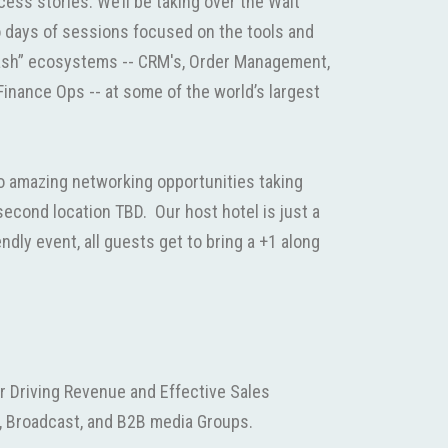
cess stories. We’ll be taking over the Walt
o days of sessions focused on the tools and
Cash” ecosystems -- CRM's, Order Management,
Finance Ops -- at some of the world’s largest
wo amazing networking opportunities taking
econd location TBD. Our host hotel is just a
endly event, all guests get to bring a +1 along
r Driving Revenue and Effective Sales
, Broadcast, and B2B media Groups.