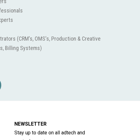
ers
fessionals
xperts
rators (CRM's, OMS's, Production & Creative
s, Billing Systems)
NEWSLETTER
Stay up to date on all adtech and