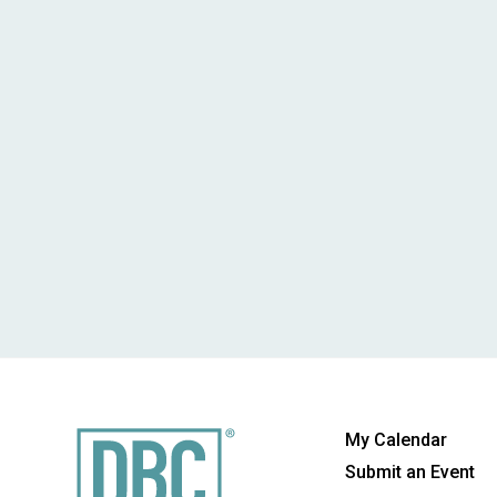
My Calendar
Submit an Event