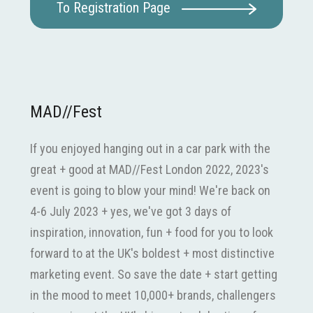
To Registration Page
MAD//Fest
If you enjoyed hanging out in a car park with the
great + good at MAD//Fest London 2022, 2023's
event is going to blow your mind! We're back on
4-6 July 2023 + yes, we've got 3 days of
inspiration, innovation, fun + food for you to look
forward to at the UK's boldest + most distinctive
marketing event. So save the date + start getting
in the mood to meet 10,000+ brands, challengers