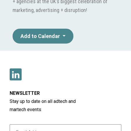
+ agencies at the UK's biggest celebration of
marketing, advertising + disruption!
Add to Calendar
NEWSLETTER
Stay up to date on all adtech and
martech events