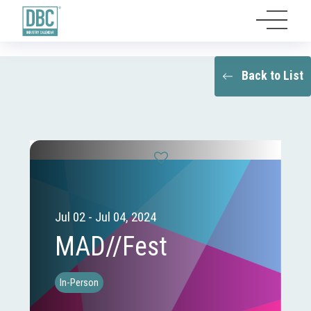
Back to List
Jul 02 - Jul 04, 2024
MAD//Fest
In-Person