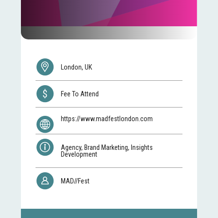
London, UK
Fee To Attend
https://www.madfestlondon.com
Agency, Brand Marketing, Insights
Development
MAD//Fest