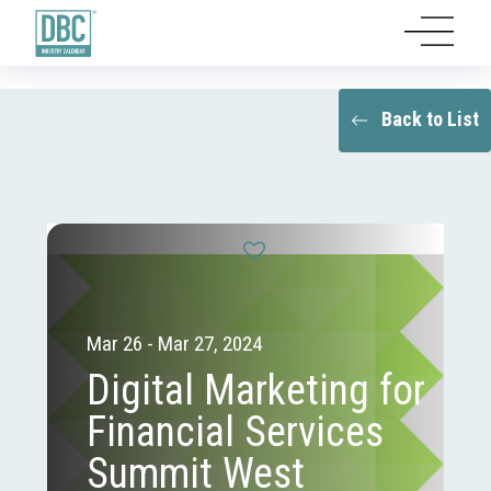
Back to List
Mar 26 - Mar 27, 2024
Digital Marketing for
Financial Services
Summit West