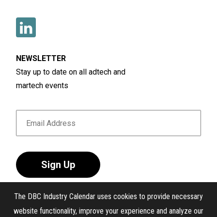
NEWSLETTER
Stay up to date on all adtech and
martech events
Sign Up
The DBC Industry Calendar uses cookies to provide necessary
website functionality, improve your experience and analyze our