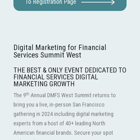
To Registration Page
Digital Marketing for Financial
Services Summit West
THE BEST & ONLY EVENT DEDICATED TO
FINANCIAL SERVICES DIGITAL
MARKETING GROWTH
th
The 9
Annual DMFS West Summit returns to
bring you a live, in-person San Francisco
gathering in 2024 including digital marketing
experts from a host of 40+ leading North
American financial brands. Secure your spot