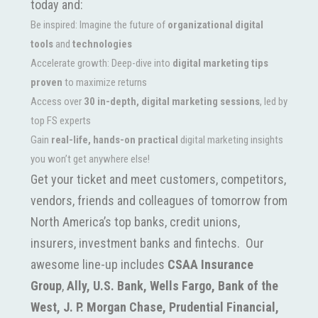
today and:
Be inspired: Imagine the future of
organizational digital
tools
and
technologies
Accelerate growth: Deep-dive into
digital marketing tips
proven
to maximize returns
Access over
30 in-depth, digital marketing sessions
, led by
top FS experts
Gain
real-life, hands-on practical
digital marketing insights
you won’t get anywhere else!
Get your ticket and meet customers, competitors,
vendors, friends and colleagues of tomorrow from
North America’s top banks, credit unions,
insurers, investment banks and fintechs. Our
awesome line-up includes
CSAA Insurance
Group
,
Ally,
U.S. Bank, Wells Fargo, Bank of the
West, J. P. Morgan Chase, Prudential Financial,