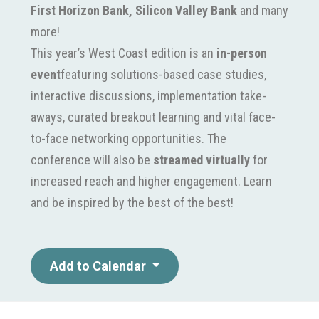
First Horizon Bank, Silicon Valley Bank
and many
more!
This year’s West Coast edition is an
in-person
event
featuring solutions-based case studies,
interactive discussions, implementation take-
aways, curated breakout learning and vital face-
to-face networking opportunities. The
conference will also be
streamed virtually
for
increased reach and higher engagement. Learn
and be inspired by the best of the best!
Add to Calendar