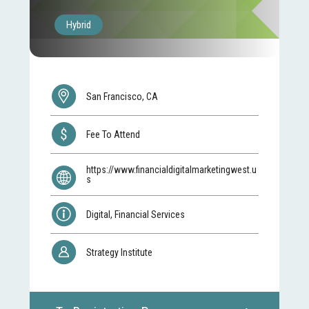
Hybrid
San Francisco, CA
Fee To Attend
https://www.financialdigitalmarketingwest.u
s
Digital, Financial Services
Strategy Institute