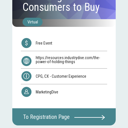
Consumers to Buy
Virtual
Free Event
https://resources.industrydive.com/the-
power-of-holding-things
CPG, CX - Customer Experience
MarketingDive
To Registration Page