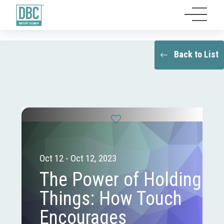
Back to List
Oct 12 - Oct 12, 2023
The Power of Holding
Things: How Touch
Encourages