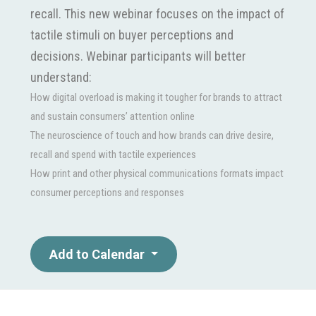
recall. This new webinar focuses on the impact of
tactile stimuli on buyer perceptions and
decisions. Webinar participants will better
understand:
How digital overload is making it tougher for brands to attract
and sustain consumers’ attention online
The neuroscience of touch and how brands can drive desire,
recall and spend with tactile experiences
How print and other physical communications formats impact
consumer perceptions and responses
Add to Calendar