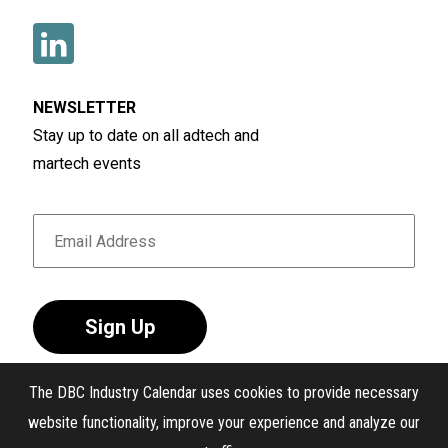
NEWSLETTER
Stay up to date on all adtech and
martech events
Sign Up
The DBC Industry Calendar uses cookies to provide necessary
website functionality, improve your experience and analyze our