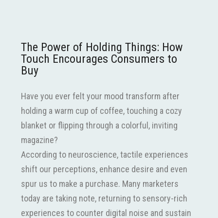
The Power of Holding Things: How
Touch Encourages Consumers to
Buy
Have you ever felt your mood transform after
holding a warm cup of coffee, touching a cozy
blanket or flipping through a colorful, inviting
magazine?
According to neuroscience, tactile experiences
shift our perceptions, enhance desire and even
spur us to make a purchase. Many marketers
today are taking note, returning to sensory-rich
experiences to counter digital noise and sustain