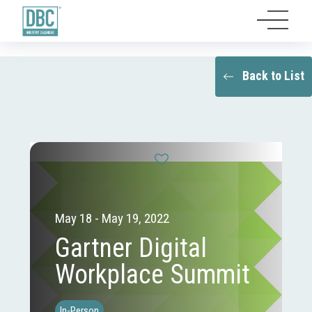
Back to List
May 18 - May 19, 2022
Gartner Digital
Workplace Summit
In-Person