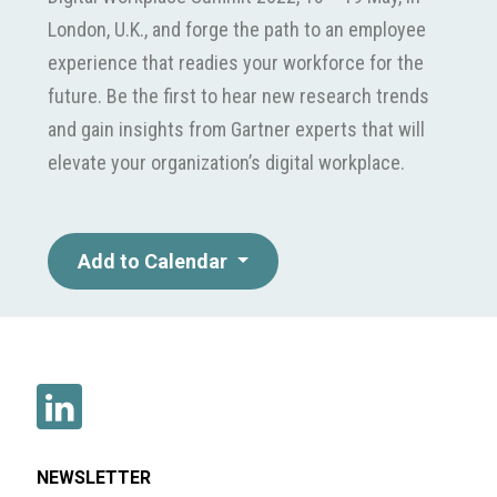
London, U.K., and forge the path to an employee
experience that readies your workforce for the
future. Be the first to hear new research trends
and gain insights from Gartner experts that will
elevate your organization’s digital workplace.
Add to Calendar
NEWSLETTER