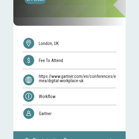
London, UK
Fee To Attend
https://www.gartner.com/en/conferences/e
mea/digital-workplace-uk
Workflow
Gartner