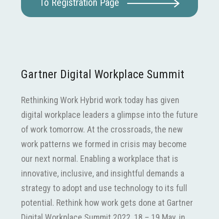
To Registration Page
Gartner Digital Workplace Summit
Rethinking Work Hybrid work today has given
digital workplace leaders a glimpse into the future
of work tomorrow. At the crossroads, the new
work patterns we formed in crisis may become
our next normal. Enabling a workplace that is
innovative, inclusive, and insightful demands a
strategy to adopt and use technology to its full
potential. Rethink how work gets done at Gartner
Digital Workplace Summit 2022, 18 – 19 May, in