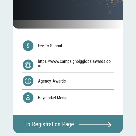
Fee To Submit
https://www.campaignbigglobalawards.co
m
Agency, Awards
Haymarket Media
To Registration Page