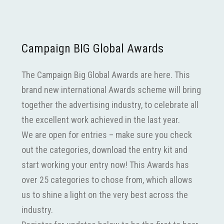
Campaign BIG Global Awards
The Campaign Big Global Awards are here. This
brand new international Awards scheme will bring
together the advertising industry, to celebrate all
the excellent work achieved in the last year.
We are open for entries – make sure you check
out the categories, download the entry kit and
start working your entry now! This Awards has
over 25 categories to chose from, which allows
us to shine a light on the very best across the
industry.