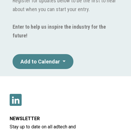
Register for updates below to be the first to hear
about when you can start your entry.
Enter to help us inspire the industry for the
future!
Add to Calendar
NEWSLETTER
Stay up to date on all adtech and