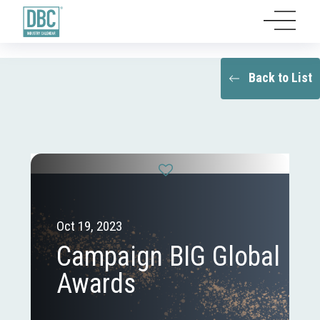
Back to List
Oct 19, 2023
Campaign BIG Global
Awards