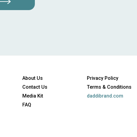
About Us
Privacy Policy
Contact Us
Terms & Conditions
Media Kit
daddibrand.com
FAQ