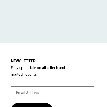
NEWSLETTER
Stay up to date on all adtech and
martech events