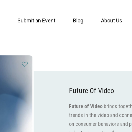
Submit an Event
Blog
About Us
Future Of Video
Future of Video
brings togeth
trends in the video and conne
on consumer behaviors and pr