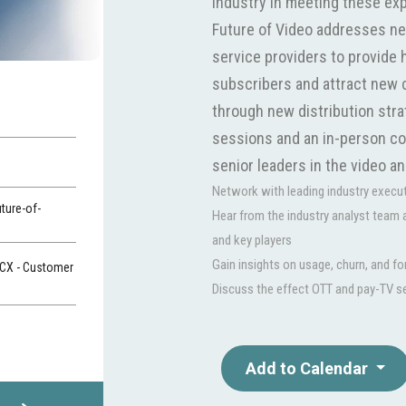
industry in meeting these ex
Future of Video addresses ne
service providers to provide 
subscribers and attract new 
through new distribution stra
sessions and an in-person con
senior leaders in the video a
Network with leading industry executi
ture-of-
Hear from the industry analyst team
and key players
Gain insights on usage, churn, and f
 CX - Customer
Discuss the effect OTT and pay-TV s
Add to Calendar