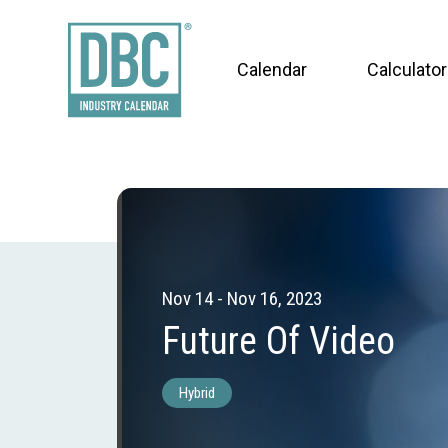
Calendar
Calculator
Nov 14 - Nov 16, 2023
Future Of Video
Hybrid