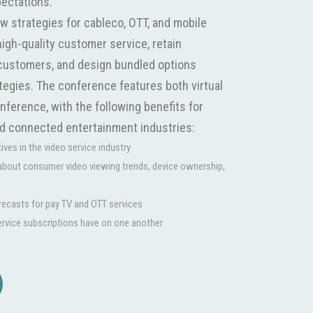
pectations.
w strategies for cableco, OTT, and mobile
high-quality customer service, retain
customers, and design bundled options
tegies. The conference features both virtual
ference, with the following benefits for
nd connected entertainment industries:
ves in the video service industry
 about consumer video viewing trends, device ownership,
orecasts for pay TV and OTT services
ervice subscriptions have on one another