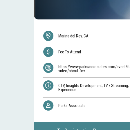
Marina del Rey, CA
Fee To Attend
https://www.parksassociates.com/event/fu
video/about-fov
CTV, Insights Development, TV / Streaming,
Experience
Parks Associate