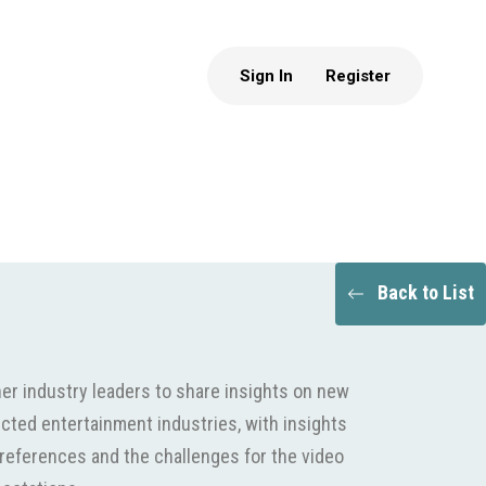
Sign In
Register
Back to List
er industry leaders to share insights on new
cted entertainment industries, with insights
eferences and the challenges for the video