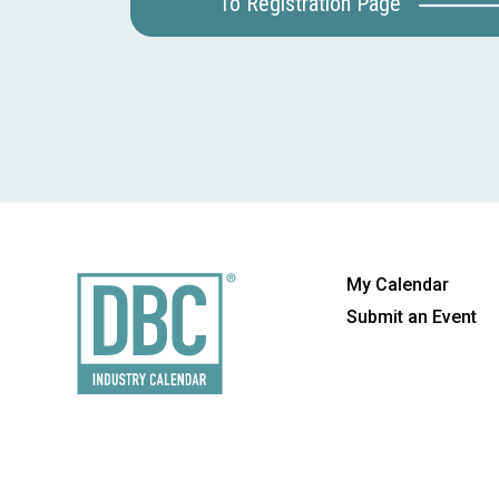
To Registration Page
My Calendar
Submit an Event