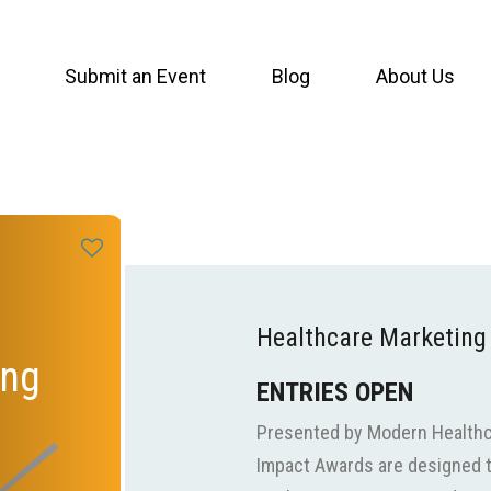
Submit an Event
Blog
About Us
Healthcare Marketing
ing
ENTRIES OPEN
Presented by Modern Healthc
Impact Awards are designed t