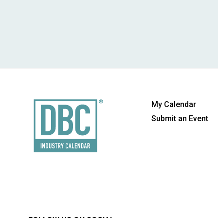
My Calendar
Submit an Event