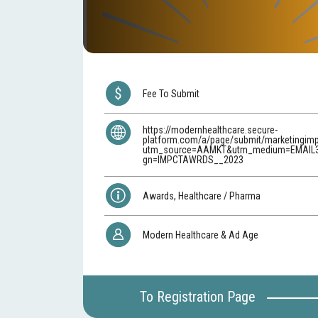
Fee To Submit
https://modernhealthcare.secure-
platform.com/a/page/submit/marketingim
utm_source=AAMKT&utm_medium=EMAIL
gn=IMPCTAWRDS__2023
Awards, Healthcare / Pharma
Modern Healthcare & Ad Age
To Registration Page