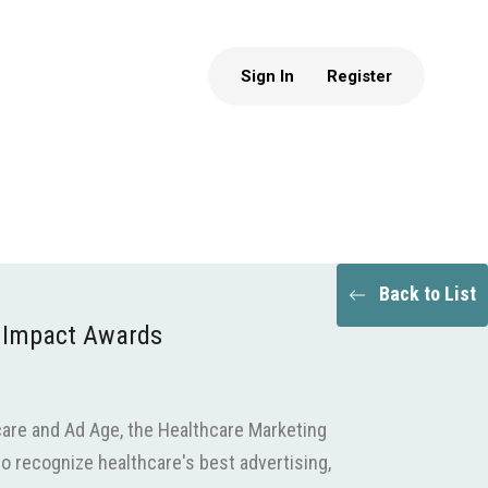
Sign In
Register
Back to List
 Impact Awards
are and Ad Age, the Healthcare Marketing
o recognize healthcare's best advertising,