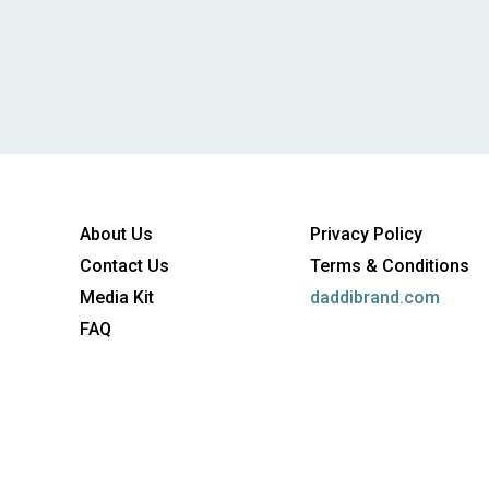
About Us
Privacy Policy
Contact Us
Terms & Conditions
Media Kit
daddibrand.com
FAQ