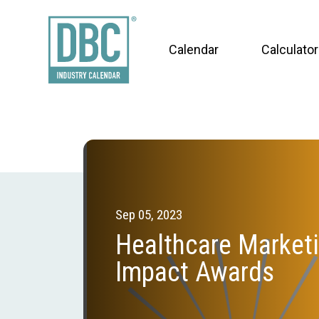
Calendar
Calculator
Sep 05, 2023
Healthcare Market
Impact Awards