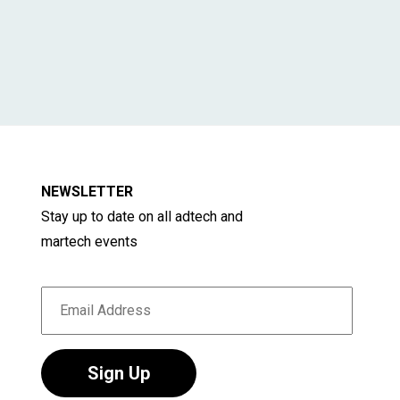
NEWSLETTER
Stay up to date on all adtech and
martech events
Sign Up