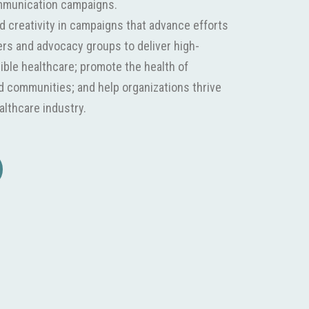
mmunication campaigns.
nd creativity in campaigns that advance efforts
iers and advocacy groups to deliver high-
sible healthcare; promote the health of
nd communities; and help organizations thrive
althcare industry.