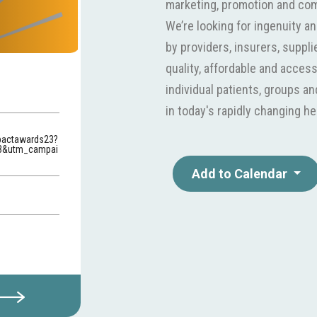
marketing, promotion and co
We’re looking for ingenuity a
by providers, insurers, suppl
quality, affordable and acces
individual patients, groups a
in today's rapidly changing he
pactawards23?
3&utm_campai
Add to Calendar