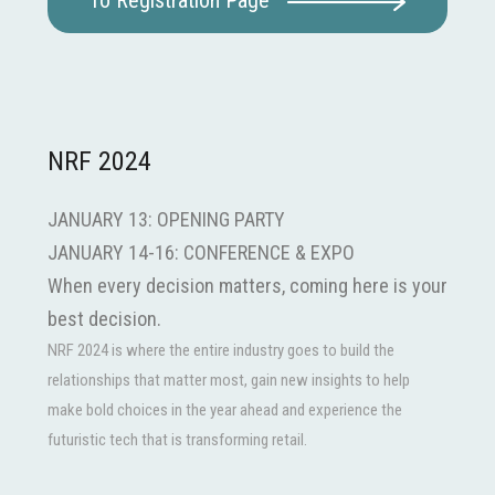
To Registration Page
NRF 2024
JANUARY 13: OPENING PARTY
JANUARY 14-16: CONFERENCE & EXPO
When every decision matters, coming here is your
best decision.
NRF 2024 is where the entire industry goes to build the
relationships that matter most, gain new insights to help
make bold choices in the year ahead and experience the
futuristic tech that is transforming retail.