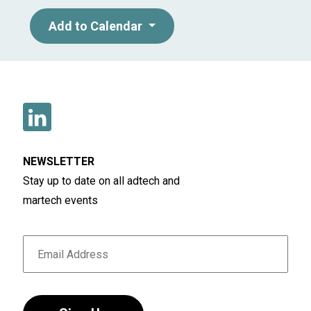
Add to Calendar
NEWSLETTER
Stay up to date on all adtech and
martech events