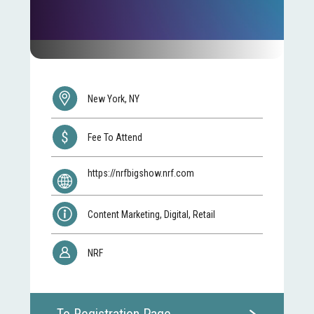
New York, NY
Fee To Attend
https://nrfbigshow.nrf.com
Content Marketing, Digital, Retail
NRF