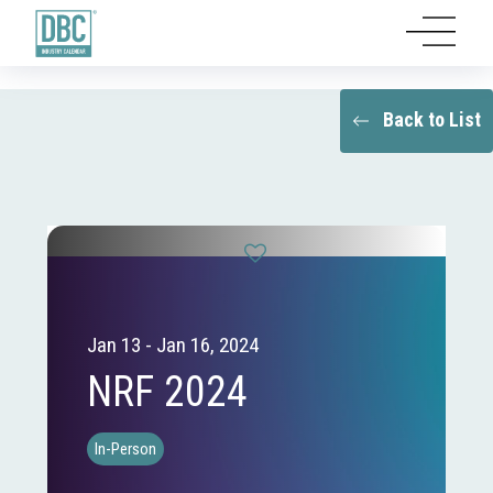
Back to List
Jan 13 - Jan 16, 2024
NRF 2024
In-Person