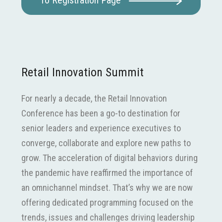
To Registration Page
Retail Innovation Summit
For nearly a decade, the Retail Innovation
Conference has been a go-to destination for
senior leaders and experience executives to
converge, collaborate and explore new paths to
grow. The acceleration of digital behaviors during
the pandemic have reaffirmed the importance of
an omnichannel mindset. That’s why we are now
offering dedicated programming focused on the
trends, issues and challenges driving leadership