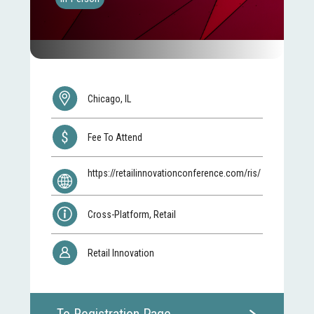
Chicago, IL
Fee To Attend
https://retailinnovationconference.com/ris/
Cross-Platform, Retail
Retail Innovation