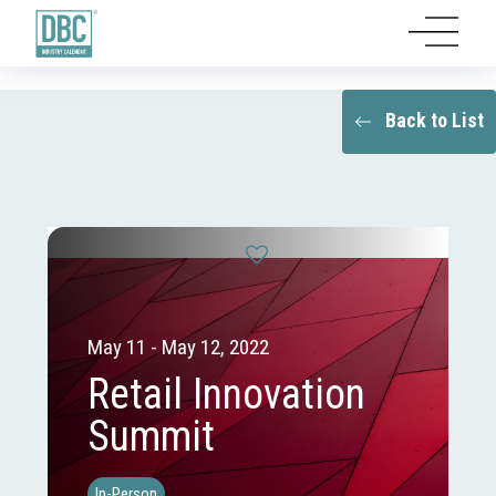
Back to List
May 11 - May 12, 2022
Retail Innovation
Summit
In-Person