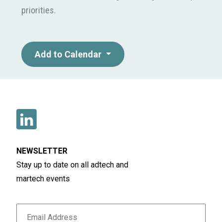
priorities.
Add to Calendar
NEWSLETTER
Stay up to date on all adtech and
martech events