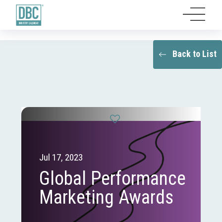
Back to List
Jul 17, 2023
Global Performance
Marketing Awards