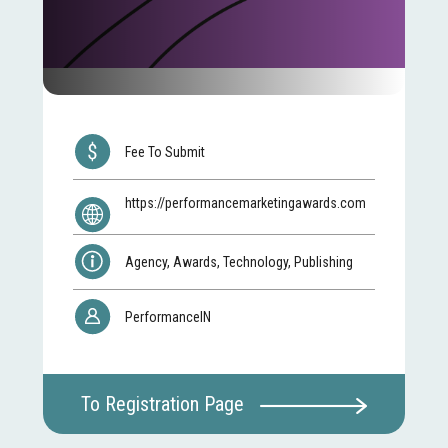
Fee To Submit
https://performancemarketingawards.com
Agency, Awards, Technology, Publishing
PerformanceIN
To Registration Page