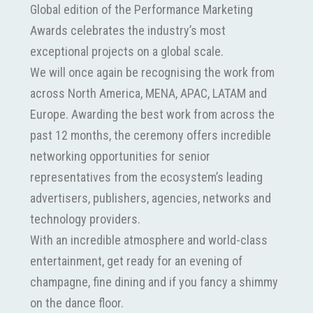
Global edition of the Performance Marketing
Awards celebrates the industry’s most
exceptional projects on a global scale.
We will once again be recognising the work from
across North America, MENA, APAC, LATAM and
Europe. Awarding the best work from across the
past 12 months, the ceremony offers incredible
networking opportunities for senior
representatives from the ecosystem’s leading
advertisers, publishers, agencies, networks and
technology providers.
With an incredible atmosphere and world-class
entertainment, get ready for an evening of
champagne, fine dining and if you fancy a shimmy
on the dance floor.