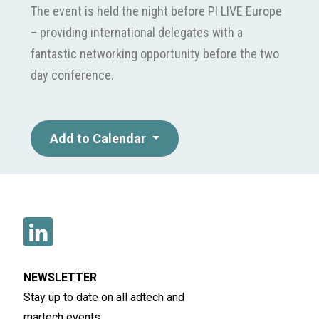
The event is held the night before PI LIVE Europe
– providing international delegates with a
fantastic networking opportunity before the two
day conference.
Add to Calendar
NEWSLETTER
Stay up to date on all adtech and
martech events