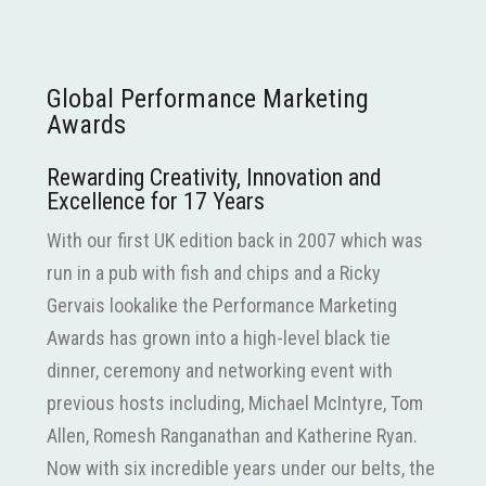
Global Performance Marketing
Awards
Rewarding Creativity, Innovation and
Excellence for 17 Years
With our first UK edition back in 2007 which was
run in a pub with fish and chips and a Ricky
Gervais lookalike the Performance Marketing
Awards has grown into a high-level black tie
dinner, ceremony and networking event with
previous hosts including, Michael McIntyre, Tom
Allen, Romesh Ranganathan and Katherine Ryan.
Now with six incredible years under our belts, the