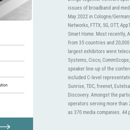
issues of broadband and media
May 2022 in Cologne/Germany.
Networks, FTTX, 5G, OTT, AppT
Smart Home. Most recently, 
from 35 countries and 20,000
largest exhibitors were tele
Systems, Cisco, CommScope,
speaker line-up of the confe
included C-level representat
ution
Sunrise, TDC, freenet, Eutels
Discovery. Amongst the parti
operators serving more than 2
as 370 media companies. 44 p
senior level. With Vodafone, 
local fiber network operators