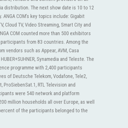
 distribution. The next show date is 10 to 12
 ANGA COM’s key topics include: Gigabit
V, Cloud TV, Video Streaming, Smart City and
ANGA COM counted more than 500 exhibitors
 participants from 83 countries. Among the
com vendors such as Appear, AVM, Casa
 HUBER+SUHNER, Synamedia and Teleste. The
rence programme with 2,400 participants
ives of Deutsche Telekom, Vodafone, Tele2,
at, ProSiebenSat.1, RTL Television and
cipants were 540 network and platform
00 million households all over Europe, as well
ercent of the participants belonged to the
Deutsche Telekom, RTL and a large number of
, the Cologne area is Germany’s leading