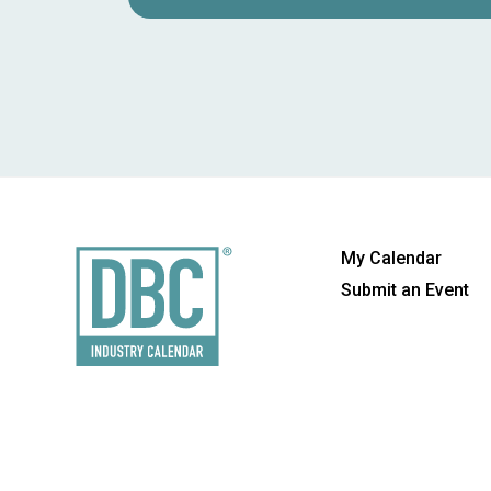
My Calendar
Submit an Event