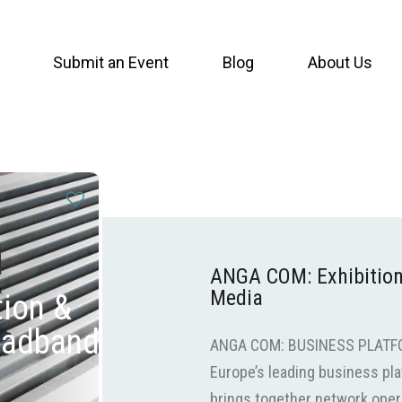
Submit an Event
Blog
About Us
ANGA COM: Exhibition
Media
ion &
oadband
ANGA COM: BUSINESS PLATF
Europe’s leading business pla
brings together network opera