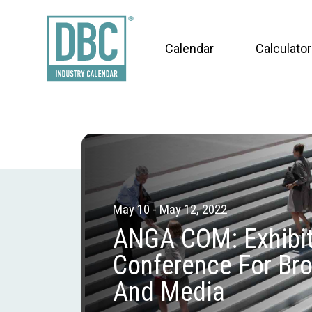
Calendar
Calculator
May 10 - May 12, 2022
ANGA COM: Exhibit
Conference For Br
And Media