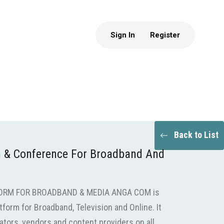
Sign In
Register
Back to List
 & Conference For Broadband And
ORM FOR BROADBAND & MEDIA ANGA COM is
tform for Broadband, Television and Online. It
tors, vendors and content providers on all