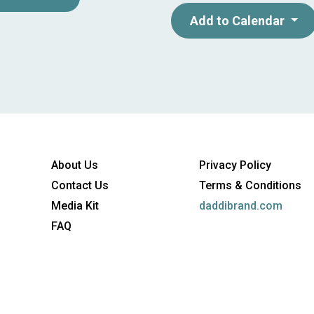
business hub for broadband an
Add to Calendar
a radius of only 250 kilometer
Dusseldorf and Frankfurt) can
unique conditions to showca
COM is organized by ANGA Se
Broadband Association. The 
companies of the German bro
About Us
Privacy Policy
million consumers with tele
Contact Us
Terms & Conditions
Media Kit
daddibrand.com
FAQ