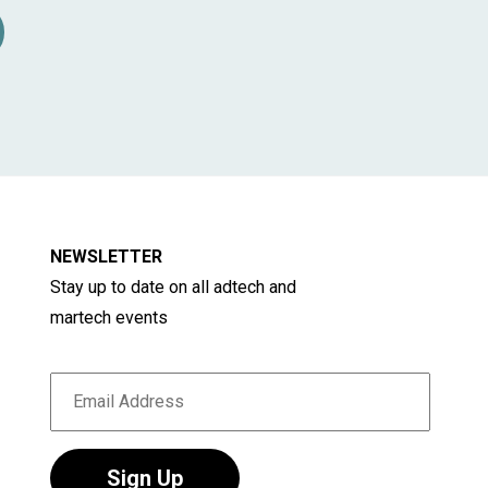
d media. About 40 million people live within
s. Three international airports (Cologne,
 be reached in less than one hour. These are
se our industry to Europe and beyond. ANGA
rvices GmbH, a subsidiary of ANGA The
association represents more than 200
adband business, who supply more than 40
NEWSLETTER
communications services in Germany.
Stay up to date on all adtech and
martech events
Sign Up