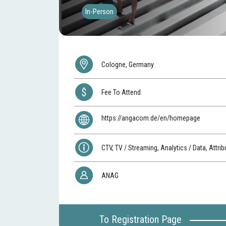
In-Person
Cologne, Germany
Fee To Attend
https://angacom.de/en/homepage
CTV, TV / Streaming, Analytics / Data, Attrib
ANAG
To Registration Page