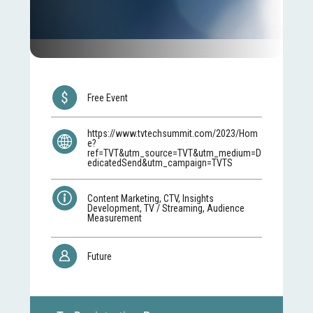
Free Event
https://www.tvtechsummit.com/2023/Hom
e?
ref=TVT&utm_source=TVT&utm_medium=D
edicatedSend&utm_campaign=TVTS
Content Marketing, CTV, Insights
Development, TV / Streaming, Audience
Measurement
Future