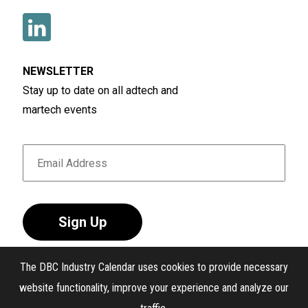
NEWSLETTER
Stay up to date on all adtech and
martech events
Sign Up
The DBC Industry Calendar uses cookies to provide necessary
website functionality, improve your experience and analyze our