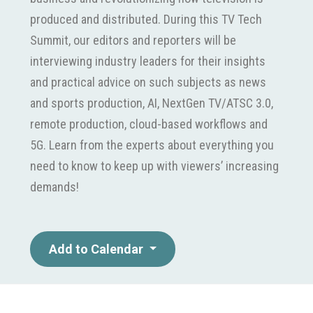
produced and distributed. During this TV Tech
Summit, our editors and reporters will be
interviewing industry leaders for their insights
and practical advice on such subjects as news
and sports production, AI, NextGen TV/ATSC 3.0,
remote production, cloud-based workflows and
5G. Learn from the experts about everything you
need to know to keep up with viewers’ increasing
demands!
Add to Calendar