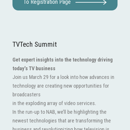
To Registration Page
TVTech Summit
Get expert insights into the technology driving
today's TV business
Join us March 29 for a look into how advances in
technology are creating new opportunities for
broadcasters
in the exploding array of video services.
In the run-up to NAB, we’ll be highlighting the
newest technologies that are transforming the
business and revolutionizing how television is