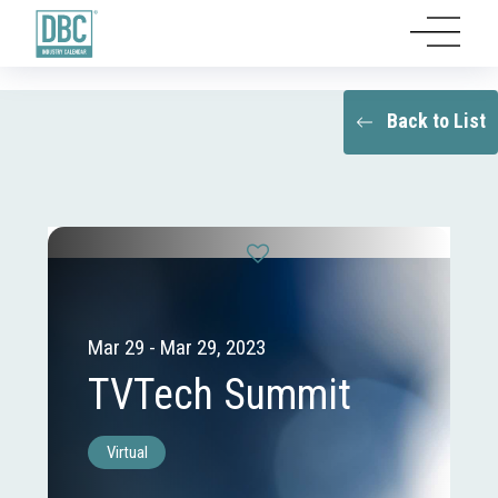
Back to List
Mar 29 - Mar 29, 2023
TVTech Summit
Virtual