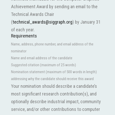
Achievement Award by sending an email to the
Technical Awards Chair
(
technical_awards@siggraph.org
) by January 31
of each year.
Requirements
Name, address, phone number, and email address of the
nominator
Name and email address of the candidate
Suggested citation (maximum of 25 words)
Nomination statement (maximum of 500 words in length)
addressing why the candidate should receive this award
Your nomination should describe a candidate’s
most significant research contribution(s), and
optionally describe industrial impact, community
service, and/or other contributions to computer