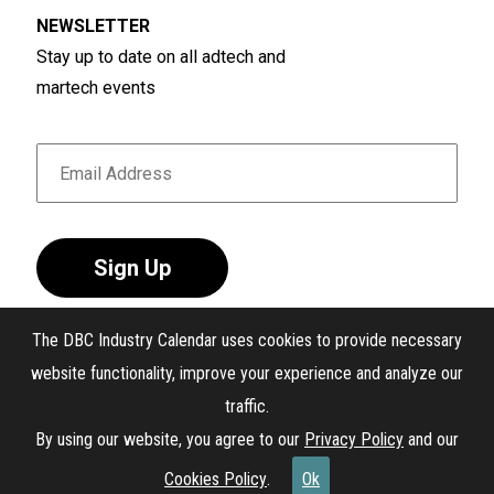
NEWSLETTER
Stay up to date on all adtech and
martech events
Sign Up
The DBC Industry Calendar uses cookies to provide necessary
website functionality, improve your experience and analyze our
traffic.
®
The DBC Industry Calendar
. All Rights Reserved.
By using our website, you agree to our
Privacy Policy
and our
Interest-Based Ads
Cookies Policy
.
Ok