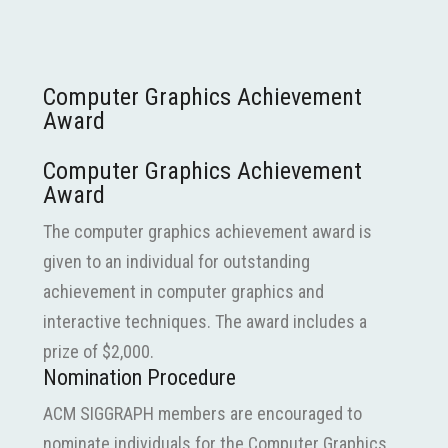
Computer Graphics Achievement
Award
Computer Graphics Achievement
Award
The computer graphics achievement award is
given to an individual for outstanding
achievement in computer graphics and
interactive techniques. The award includes a
prize of $2,000.
Nomination Procedure
ACM SIGGRAPH members are encouraged to
nominate individuals for the Computer Graphics