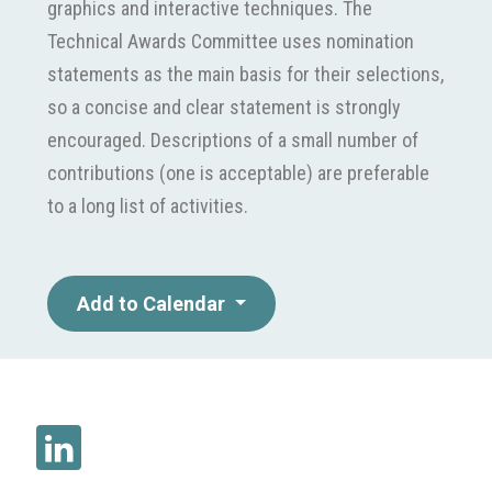
graphics and interactive techniques. The
Technical Awards Committee uses nomination
statements as the main basis for their selections,
so a concise and clear statement is strongly
encouraged. Descriptions of a small number of
contributions (one is acceptable) are preferable
to a long list of activities.
Add to Calendar