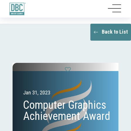
Back to List
Jan 31, 2023
Computer Graphics
Achievement Award