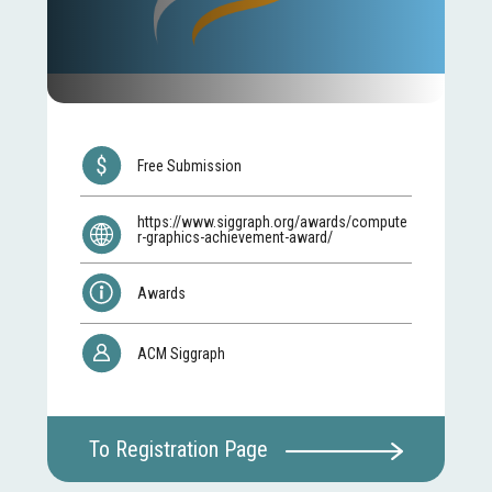
Free Submission
https://www.siggraph.org/awards/compute
r-graphics-achievement-award/
Awards
ACM Siggraph
To Registration Page