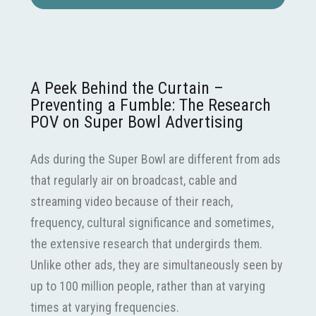
A Peek Behind the Curtain –
Preventing a Fumble: The Research
POV on Super Bowl Advertising
Ads during the Super Bowl are different from ads
that regularly air on broadcast, cable and
streaming video because of their reach,
frequency, cultural significance and sometimes,
the extensive research that undergirds them.
Unlike other ads, they are simultaneously seen by
up to 100 million people, rather than at varying
times at varying frequencies.