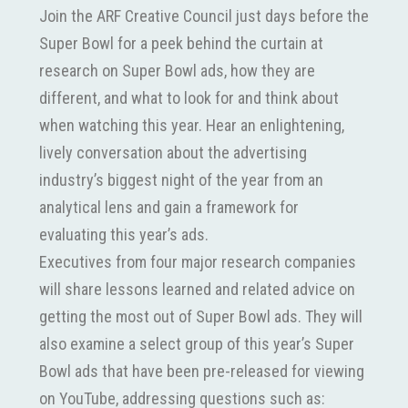
Join the ARF Creative Council just days before the
Super Bowl for a peek behind the curtain at
research on Super Bowl ads, how they are
different, and what to look for and think about
when watching this year. Hear an enlightening,
lively conversation about the advertising
industry’s biggest night of the year from an
analytical lens and gain a framework for
evaluating this year’s ads.
Executives from four major research companies
will share lessons learned and related advice on
getting the most out of Super Bowl ads. They will
also examine a select group of this year’s Super
Bowl ads that have been pre-released for viewing
on YouTube, addressing questions such as: