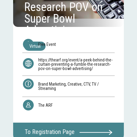
Research POV on
Super Bowl
Advertising
Free Event
Virtual
https://thearf.org/event/a-peek-behind-the-
curtain-preventing-a-fumble-the-research-
pov-on-super-bowl-advertising/
Brand Marketing, Creative, CTV, TV /
Streaming
The ARF
To Registration Page