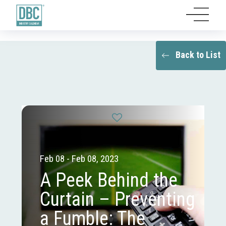
Back to List
Feb 08 - Feb 08, 2023
A Peek Behind the
Curtain – Preventing
a Fumble: The