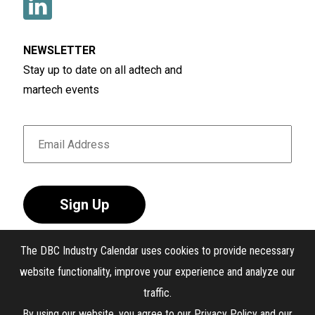
NEWSLETTER
Stay up to date on all adtech and
martech events
Sign Up
The DBC Industry Calendar uses cookies to provide necessary
website functionality, improve your experience and analyze our
traffic.
®
The DBC Industry Calendar
. All Rights Reserved.
By using our website, you agree to our
Privacy Policy
and our