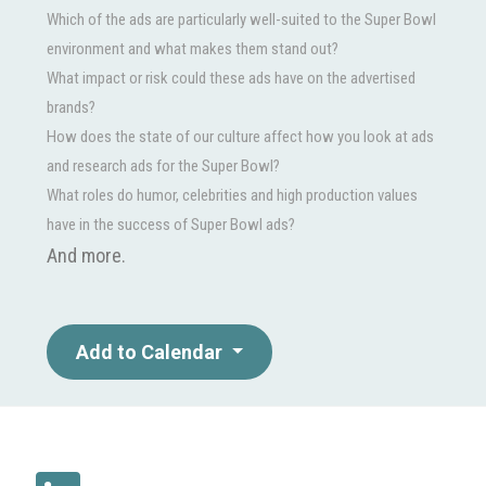
Which of the ads are particularly well-suited to the Super Bowl
environment and what makes them stand out?
What impact or risk could these ads have on the advertised
brands?
How does the state of our culture affect how you look at ads
and research ads for the Super Bowl?
What roles do humor, celebrities and high production values
have in the success of Super Bowl ads?
And more.
Add to Calendar