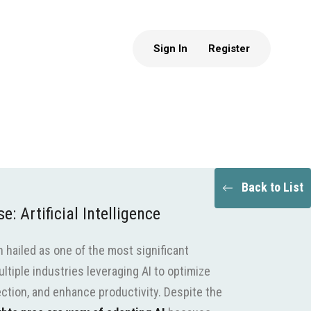
Sign In
Register
Back to List
: Artificial Intelligence
en hailed as one of the most significant
ltiple industries leveraging AI to optimize
ection, and enhance productivity. Despite the