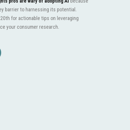
ghts pros are wary of adopting AI
because
 barrier to harnessing its potential.
20th for actionable tips on leveraging
hance your consumer research.