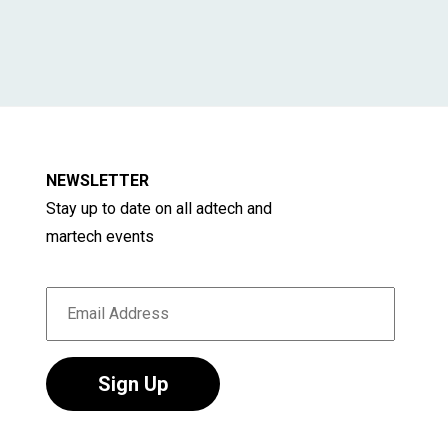
NEWSLETTER
Stay up to date on all adtech and
martech events
Sign Up