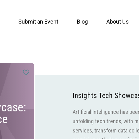
Submit an Event
Blog
About Us
Insights Tech Showcase
wcase:
Artificial Intelligence has be
ce
unfolding tech trends, with mu
services, transform data coll