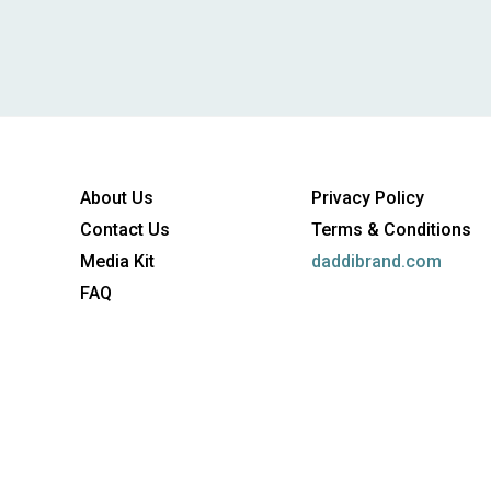
About Us
Privacy Policy
Contact Us
Terms & Conditions
Media Kit
daddibrand.com
FAQ