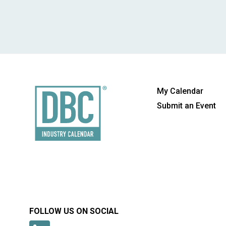
My Calendar
Submit an Event
FOLLOW US ON SOCIAL