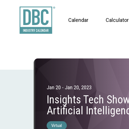
Calendar
Calculator
Jan 20 - Jan 20, 2023
Insights Tech Sho
Artificial Intelligen
Virtual