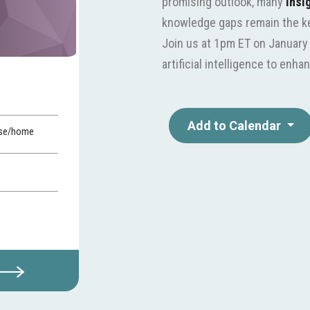
promising outlook, many
insi
knowledge gaps remain the key
Join us at 1pm ET on January 
artificial intelligence to en
Add to Calendar
ase/home