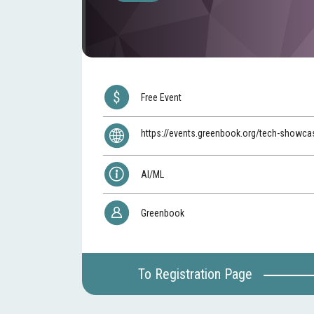
Free Event
https://events.greenbook.org/tech-showc
AI/ML
Greenbook
To Registration Page