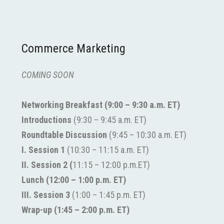
Commerce Marketing
COMING SOON
Networking Breakfast
(9:00
– 9:30 a.m. ET)
Introductions
(9:30 – 9:45 a.m. ET)
Roundtable Discussion
(9:45 – 10:30 a.m. ET)
I. Session 1
(10:30 – 11:15 a.m. ET)
II.
Session 2 (
11:15
–
12:00 p.m.ET)
Lunch (12:00
– 1:00 p.m. ET)
III.
Session 3
(1:00
–
1:45 p.m. ET)
Wrap-up (1:45 – 2:00 p.m. ET)