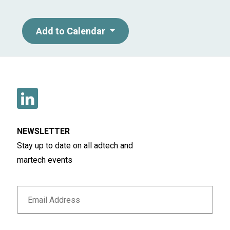
Add to Calendar
NEWSLETTER
Stay up to date on all adtech and
martech events