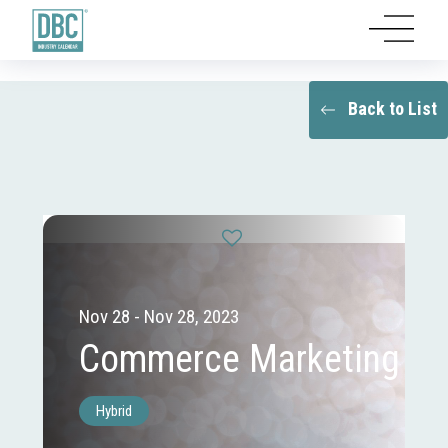
Back to List
Nov 28 - Nov 28, 2023
Commerce Marketing
Hybrid