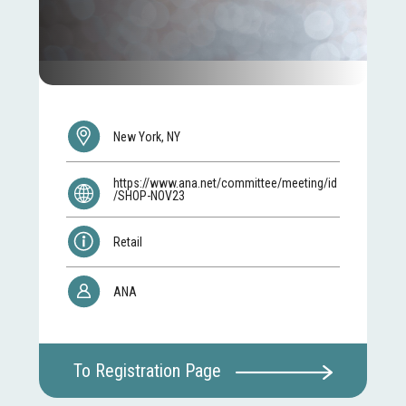
New York, NY
https://www.ana.net/committee/meeting/id
/SHOP-NOV23
Retail
ANA
To Registration Page