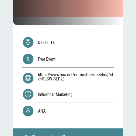
Dallas, TX
Free Event
https://www.ana.net/committee/meeting/id
/INFLSW-SEP23
Influencer Marketing
ANA