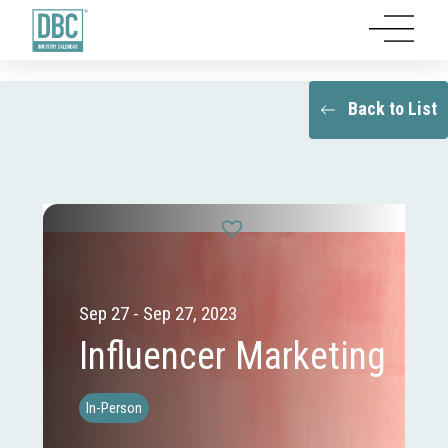
Back to List
Sep 27 - Sep 27, 2023
Influencer Marketing
In-Person