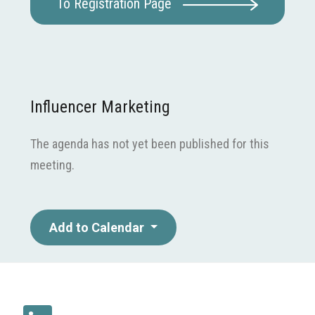
To Registration Page
Influencer Marketing
The agenda has not yet been published for this
meeting.
Add to Calendar