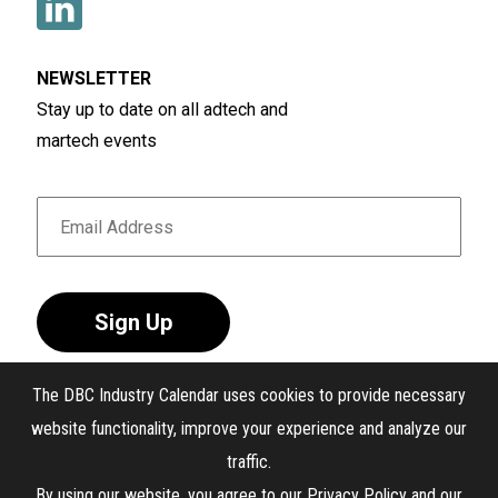
NEWSLETTER
Stay up to date on all adtech and
martech events
Sign Up
The DBC Industry Calendar uses cookies to provide necessary
website functionality, improve your experience and analyze our
traffic.
®
The DBC Industry Calendar
. All Rights Reserved.
By using our website, you agree to our
Privacy Policy
and our