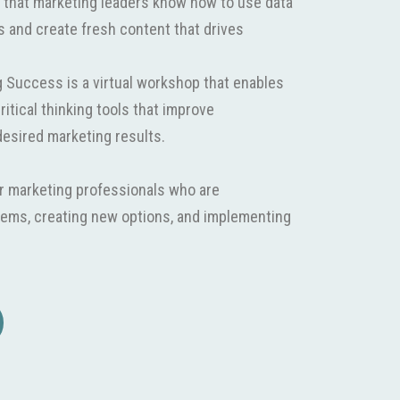
 that marketing leaders know how to use data
 and create fresh content that drives
ng Success is a virtual workshop that enables
ritical thinking tools that improve
esired marketing results.
r marketing professionals who are
blems, creating new options, and implementing