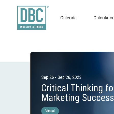
Calendar
Calculator
Sep 26 - Sep 26, 2023
Critical Thinking fo
Marketing Success
Virtual