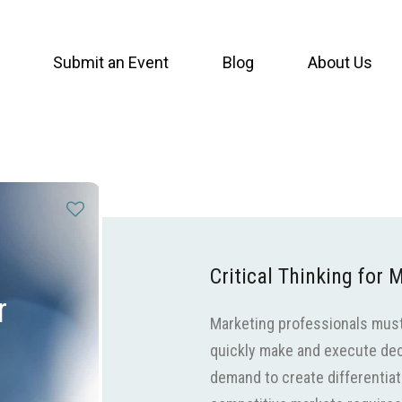
Submit an Event
Blog
About Us
Critical Thinking for
r
Marketing professionals must 
quickly make and execute dec
demand to create differentiat