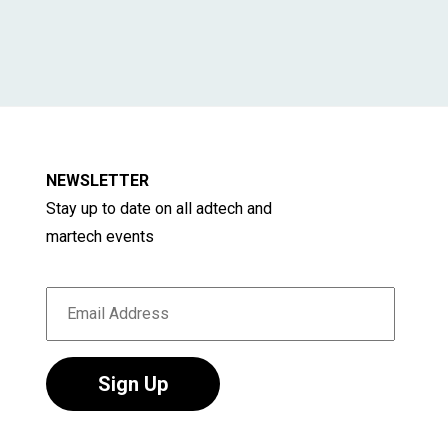
NEWSLETTER
Stay up to date on all adtech and
martech events
Sign Up