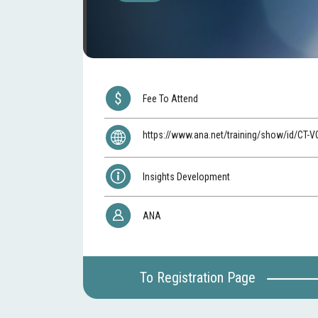
Fee To Attend
https://www.ana.net/training/show/id/CT-
Insights Development
ANA
To Registration Page