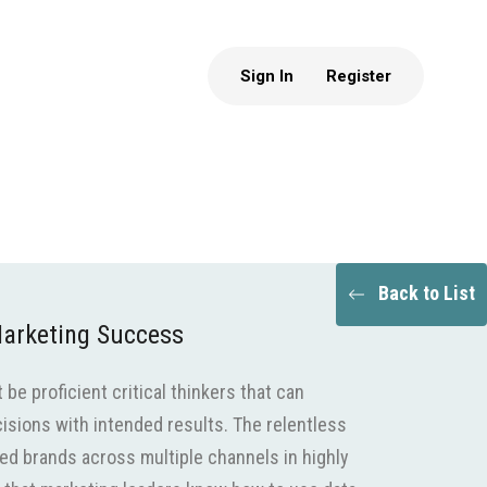
Sign In
Register
Back to List
 Marketing Success
be proficient critical thinkers that can
isions with intended results. The relentless
ed brands across multiple channels in highly