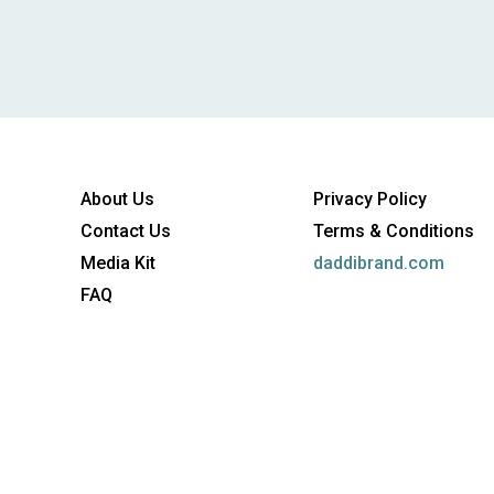
About Us
Privacy Policy
Contact Us
Terms & Conditions
Media Kit
daddibrand.com
FAQ