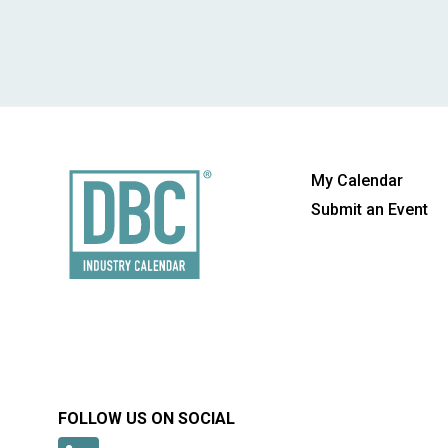
My Calendar
Submit an Event
FOLLOW US ON SOCIAL