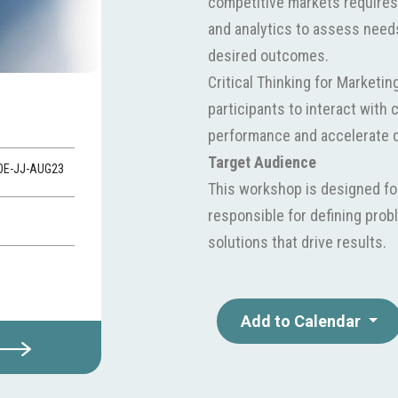
competitive markets requires
and analytics to assess needs
desired outcomes.
Critical Thinking for Marketi
participants to interact with c
performance and accelerate d
Target Audience
VOE-JJ-AUG23
This workshop is designed fo
responsible for defining pro
solutions that drive results.
Add to Calendar