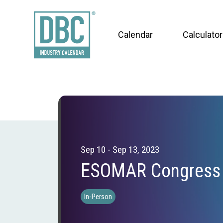
Calendar
Calculator
Sep 10 - Sep 13, 2023
ESOMAR Congress
In-Person