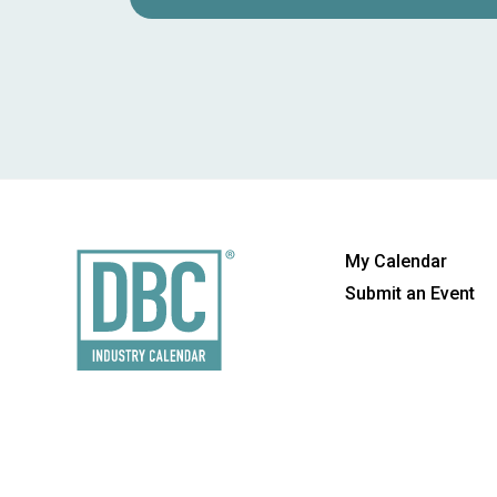
My Calendar
Submit an Event