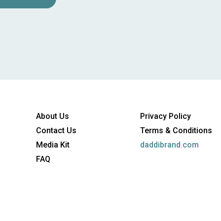
About Us
Privacy Policy
Contact Us
Terms & Conditions
Media Kit
daddibrand.com
FAQ