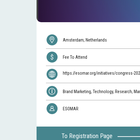
Amsterdam, Netherlands
Fee To Attend
https://esomar.org/initiatives/congress-20
Brand Marketing, Technology, Research, Ma
ESOMAR
To Registration Page