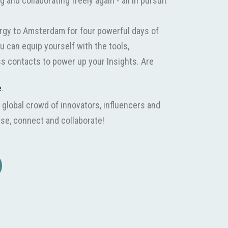
and collaborating freely again - all in pursuit
rgy to Amsterdam for four powerful days of
u can equip yourself with the tools,
s contacts to power up your Insights. Are
e.
 global crowd of innovators, influencers and
se, connect and collaborate!