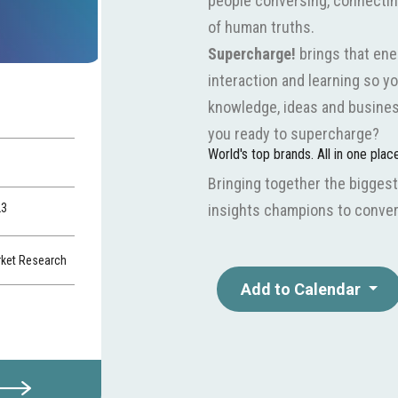
people conversing, connecting 
of human truths.
Supercharge!
brings that ene
interaction and learning so yo
knowledge, ideas and busines
you ready to supercharge?
World's top brands. All in one plac
Bringing together the biggest
23
insights champions to conver
rket Research
Add to Calendar