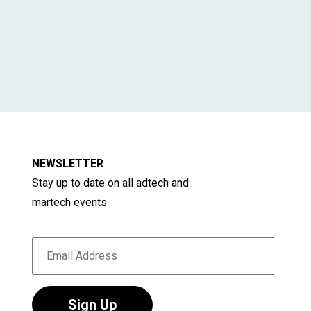
NEWSLETTER
Stay up to date on all adtech and
martech events
Sign Up