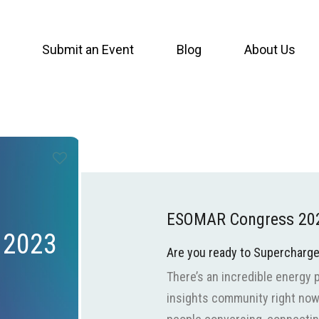
Submit an Event
Blog
About Us
ESOMAR Congress 20
 2023
Are you ready to Supercharg
There’s an incredible energy 
insights community right now. 