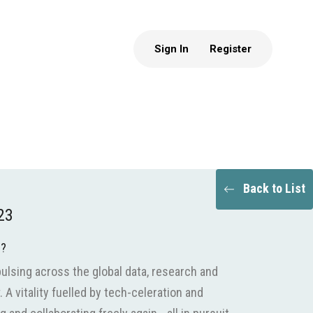
Sign In
Register
Back to List
23
e?
pulsing across the global data, research and
A vitality fuelled by tech-celeration and